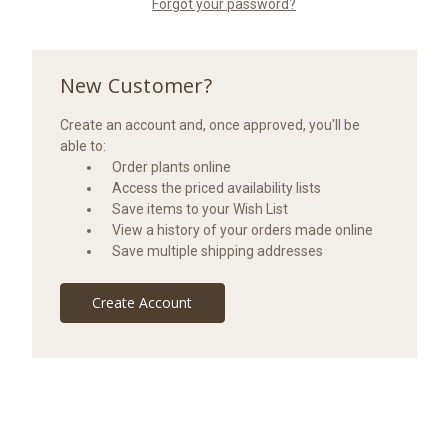
Forgot your password?
New Customer?
Create an account and, once approved, you'll be
able to:
Order plants online
Access the priced availability lists
Save items to your Wish List
View a history of your orders made online
Save multiple shipping addresses
Create Account