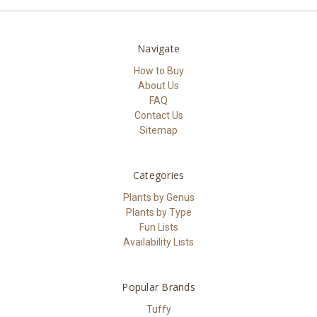
Navigate
How to Buy
About Us
FAQ
Contact Us
Sitemap
Categories
Plants by Genus
Plants by Type
Fun Lists
Availability Lists
Popular Brands
Tuffy