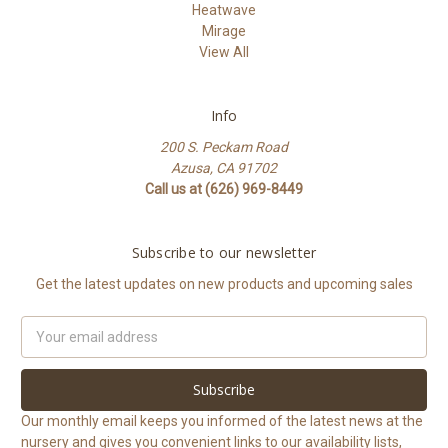
Heatwave
Mirage
View All
Info
200 S. Peckam Road
Azusa, CA 91702
Call us at (626) 969-8449
Subscribe to our newsletter
Get the latest updates on new products and upcoming sales
Email
Address
Our monthly email keeps you informed of the latest news at the
nursery and gives you convenient links to our availability lists,