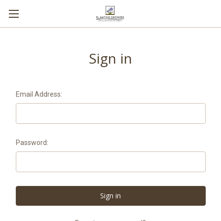
Sign in
Email Address:
Password: