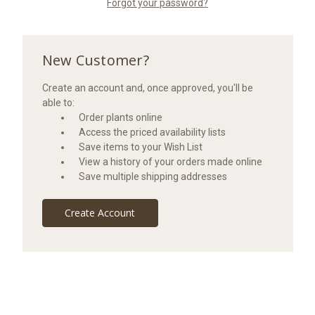
Forgot your password?
New Customer?
Create an account and, once approved, you'll be
able to:
Order plants online
Access the priced availability lists
Save items to your Wish List
View a history of your orders made online
Save multiple shipping addresses
Create Account