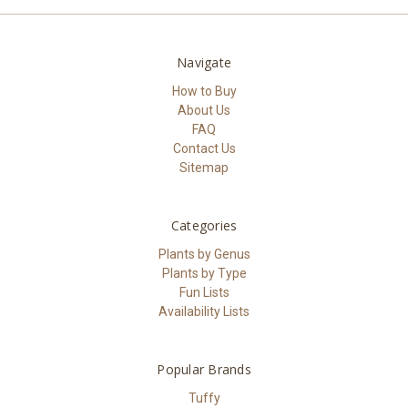
Navigate
How to Buy
About Us
FAQ
Contact Us
Sitemap
Categories
Plants by Genus
Plants by Type
Fun Lists
Availability Lists
Popular Brands
Tuffy