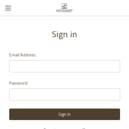
Sign in
Email Address:
Password: