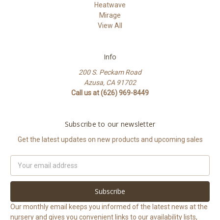
Heatwave
Mirage
View All
Info
200 S. Peckam Road
Azusa, CA 91702
Call us at (626) 969-8449
Subscribe to our newsletter
Get the latest updates on new products and upcoming sales
Email
Address
Our monthly email keeps you informed of the latest news at the
nursery and gives you convenient links to our availability lists,