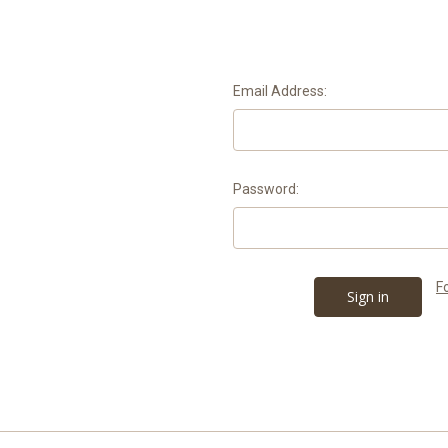
Email Address:
Password:
F