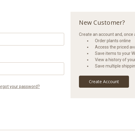
New Customer?
Create an account and, once a
Order plants online
Access the priced avai
Save items to your Wi
View a history of yo
Save multiple shippi
Create Account
orgot your password?