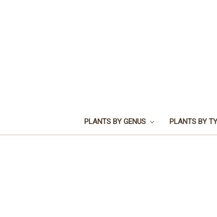
PLANTS BY GENUS
PLANTS BY T