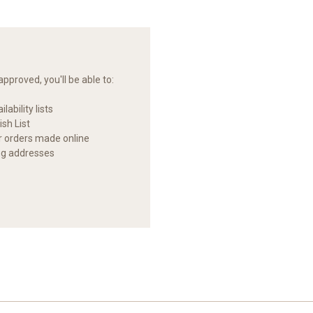
pproved, you'll be able to:
lability lists
sh List
ur orders made online
ng addresses