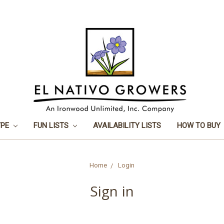
YPE
FUN LISTS
AVAILABILITY LISTS
HOW TO BUY
Home
Login
Sign in