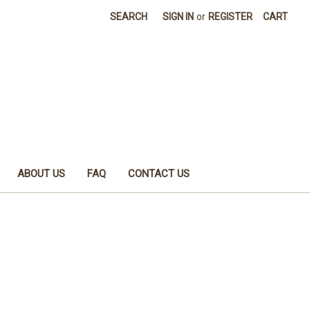
SEARCH
SIGN IN
or
REGISTER
CART
ABOUT US
FAQ
CONTACT US