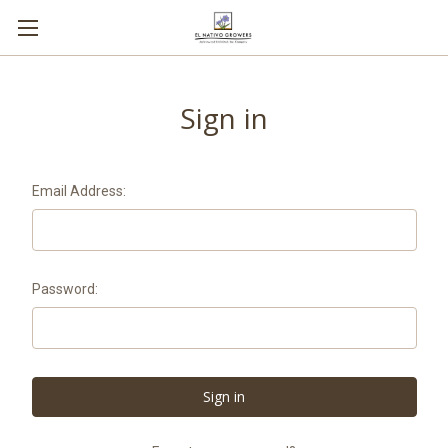
Sign in
Email Address:
Password: