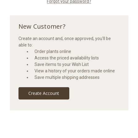
Forgot your password?
New Customer?
Create an account and, once approved, you'll be
able to:
Order plants online
Access the priced availability lists
Save items to your Wish List
View a history of your orders made online
Save multiple shipping addresses
Create Account