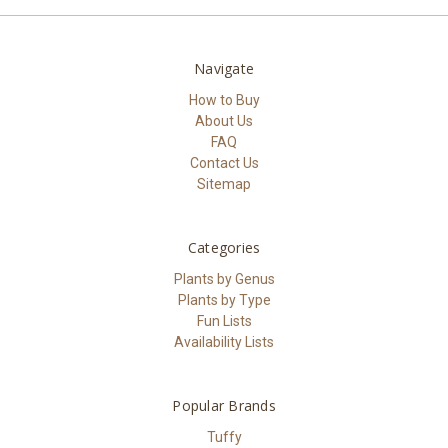
Navigate
How to Buy
About Us
FAQ
Contact Us
Sitemap
Categories
Plants by Genus
Plants by Type
Fun Lists
Availability Lists
Popular Brands
Tuffy