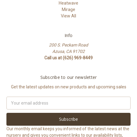
Heatwave
Mirage
View All
Info
200 S. Peckam Road
Azusa, CA 91702
Call us at (626) 969-8449
Subscribe to our newsletter
Get the latest updates on new products and upcoming sales
Email
Address
Our monthly email keeps you informed of the latest news at the
nursery and gives you convenient links to our availability lists,