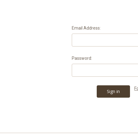
Email Address:
Password:
F