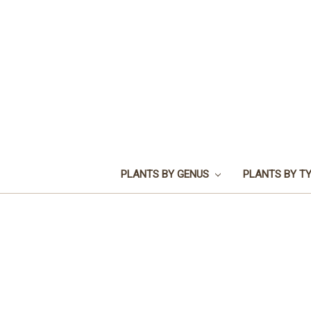
PLANTS BY GENUS
PLANTS BY T