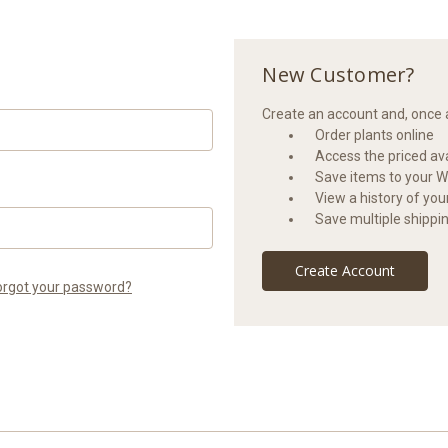
New Customer?
Create an account and, once a
Order plants online
Access the priced avai
Save items to your Wi
View a history of yo
Save multiple shippi
Create Account
orgot your password?