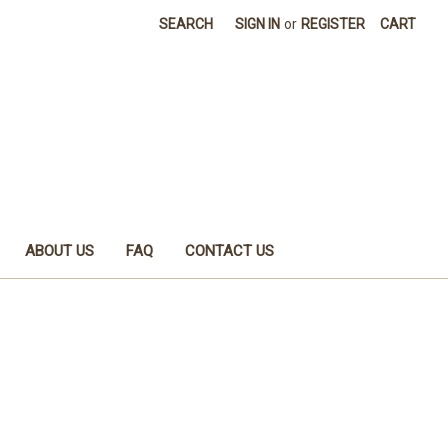
SEARCH
SIGN IN
or
REGISTER
CART
ABOUT US
FAQ
CONTACT US