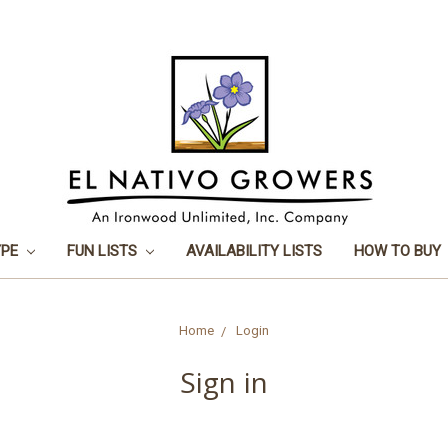
YPE
FUN LISTS
AVAILABILITY LISTS
HOW TO BUY
Home
Login
Sign in