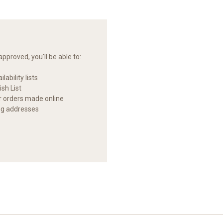
pproved, you'll be able to:
lability lists
sh List
ur orders made online
ng addresses