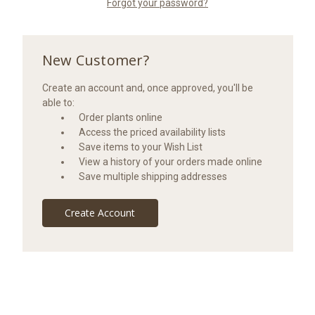
Forgot your password?
New Customer?
Create an account and, once approved, you'll be
able to:
Order plants online
Access the priced availability lists
Save items to your Wish List
View a history of your orders made online
Save multiple shipping addresses
Create Account