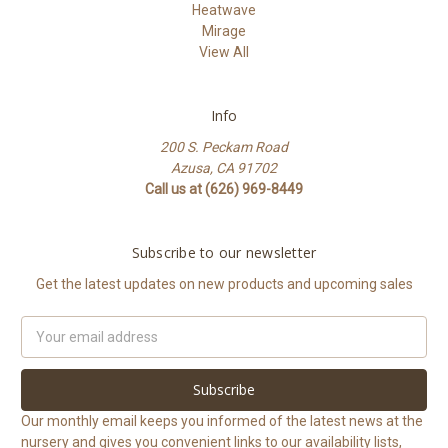
Heatwave
Mirage
View All
Info
200 S. Peckam Road
Azusa, CA 91702
Call us at (626) 969-8449
Subscribe to our newsletter
Get the latest updates on new products and upcoming sales
Email
Address
Our monthly email keeps you informed of the latest news at the
nursery and gives you convenient links to our availability lists,