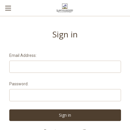
Sign in
Email Address:
Password: