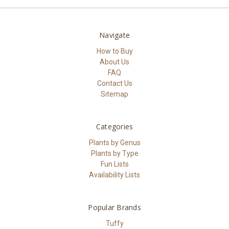
Navigate
How to Buy
About Us
FAQ
Contact Us
Sitemap
Categories
Plants by Genus
Plants by Type
Fun Lists
Availability Lists
Popular Brands
Tuffy