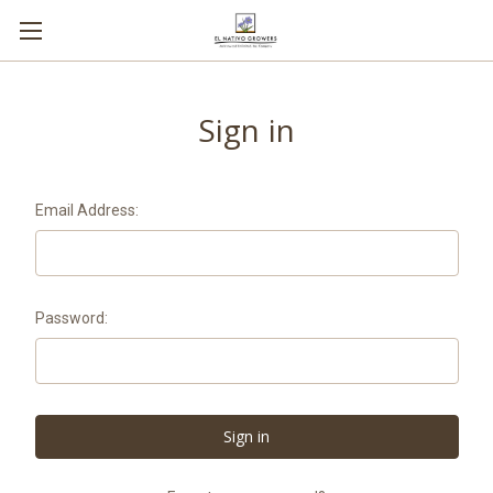
Sign in
Email Address:
Password: