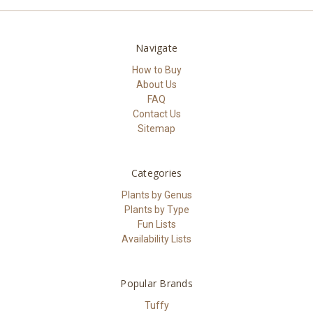
Navigate
How to Buy
About Us
FAQ
Contact Us
Sitemap
Categories
Plants by Genus
Plants by Type
Fun Lists
Availability Lists
Popular Brands
Tuffy