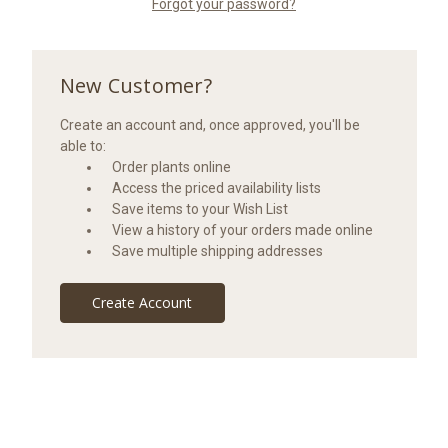
Forgot your password?
New Customer?
Create an account and, once approved, you'll be
able to:
Order plants online
Access the priced availability lists
Save items to your Wish List
View a history of your orders made online
Save multiple shipping addresses
Create Account