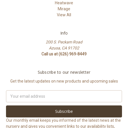
Heatwave
Mirage
View All
Info
200 S. Peckam Road
Azusa, CA 91702
Call us at (626) 969-8449
Subscribe to our newsletter
Get the latest updates on new products and upcoming sales
Email
Address
Our monthly email keeps you informed of the latest news at the
nursery and gives you convenient links to our availability lists,