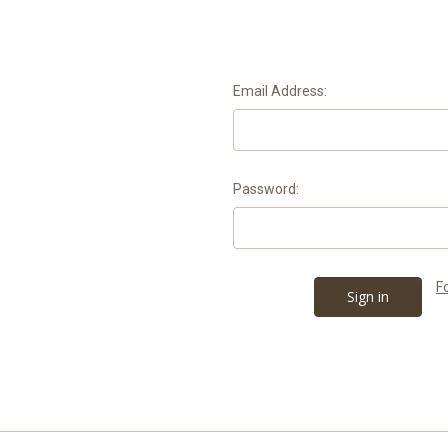
Email Address:
Password:
F