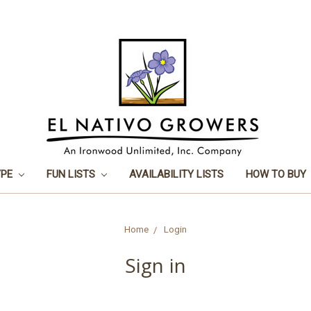
YPE
FUN LISTS
AVAILABILITY LISTS
HOW TO BUY
Home
Login
Sign in