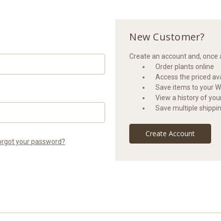
New Customer?
Create an account and, once a
Order plants online
Access the priced avai
Save items to your Wi
View a history of yo
Save multiple shippi
Create Account
orgot your password?