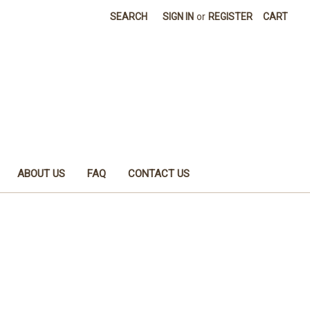
SEARCH
SIGN IN
or
REGISTER
CART
ABOUT US
FAQ
CONTACT US