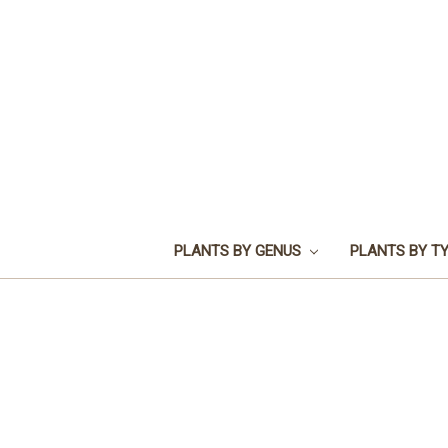
PLANTS BY GENUS
PLANTS BY T