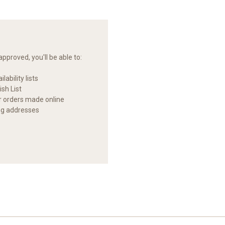
pproved, you'll be able to:
lability lists
sh List
ur orders made online
ng addresses