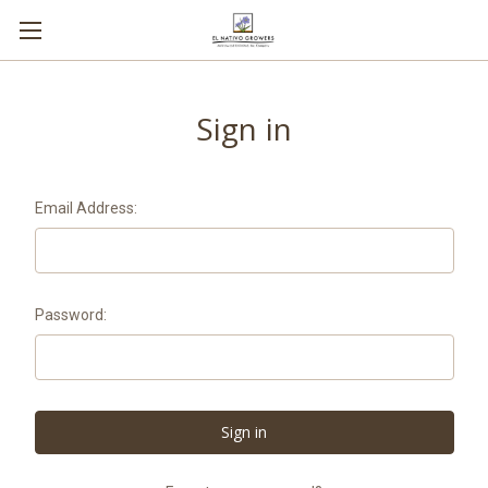
Sign in
Email Address:
Password: