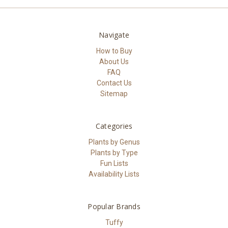
Navigate
How to Buy
About Us
FAQ
Contact Us
Sitemap
Categories
Plants by Genus
Plants by Type
Fun Lists
Availability Lists
Popular Brands
Tuffy