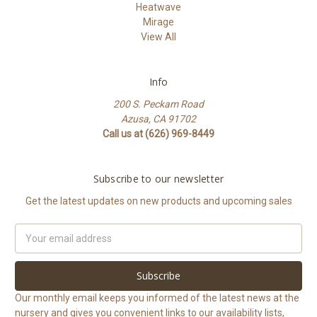
Heatwave
Mirage
View All
Info
200 S. Peckam Road
Azusa, CA 91702
Call us at (626) 969-8449
Subscribe to our newsletter
Get the latest updates on new products and upcoming sales
Email
Address
Our monthly email keeps you informed of the latest news at the
nursery and gives you convenient links to our availability lists,