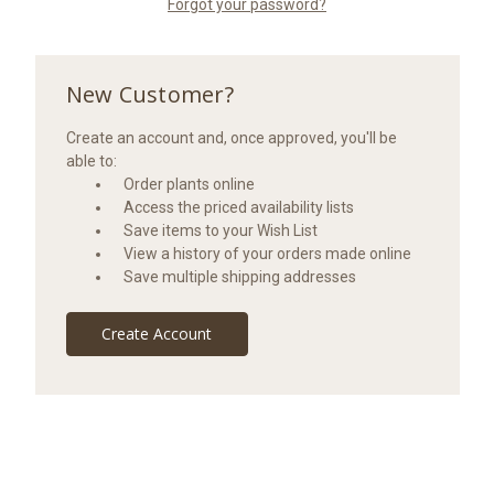
Forgot your password?
New Customer?
Create an account and, once approved, you'll be
able to:
Order plants online
Access the priced availability lists
Save items to your Wish List
View a history of your orders made online
Save multiple shipping addresses
Create Account