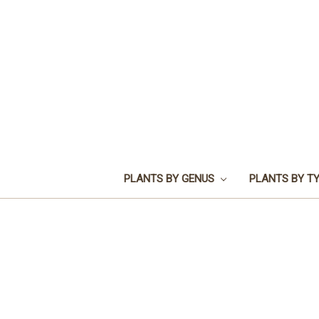
PLANTS BY GENUS
PLANTS BY T