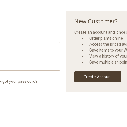
New Customer?
Create an account and, once a
Order plants online
Access the priced avai
Save items to your Wi
View a history of yo
Save multiple shippi
Create Account
orgot your password?