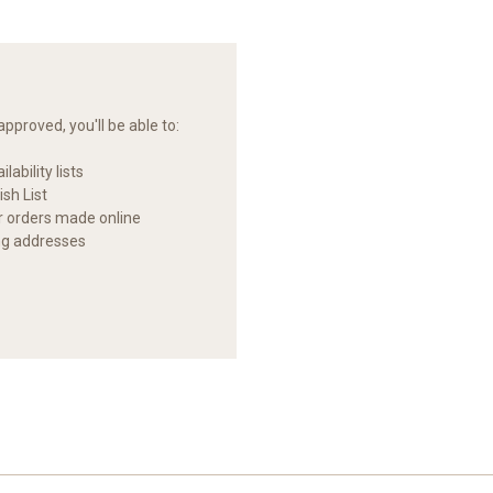
pproved, you'll be able to:
lability lists
sh List
ur orders made online
ng addresses