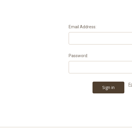
Email Address:
Password:
F