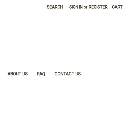
SEARCH
SIGN IN
or
REGISTER
CART
ABOUT US
FAQ
CONTACT US