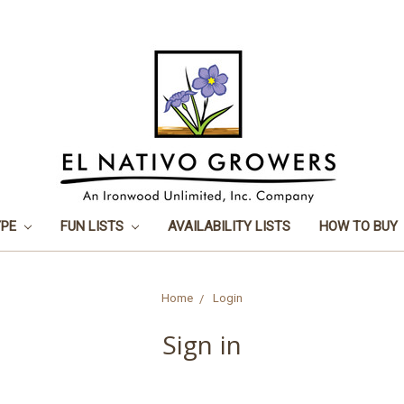
YPE
FUN LISTS
AVAILABILITY LISTS
HOW TO BUY
Home
Login
Sign in