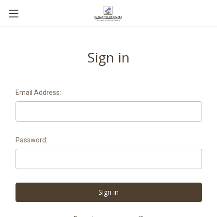
Sign in
Email Address:
Password: