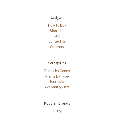
Navigate
How to Buy
About Us
FAQ
Contact Us
Sitemap
Categories
Plants by Genus
Plants by Type
Fun Lists
Availability Lists
Popular Brands
Tuffy