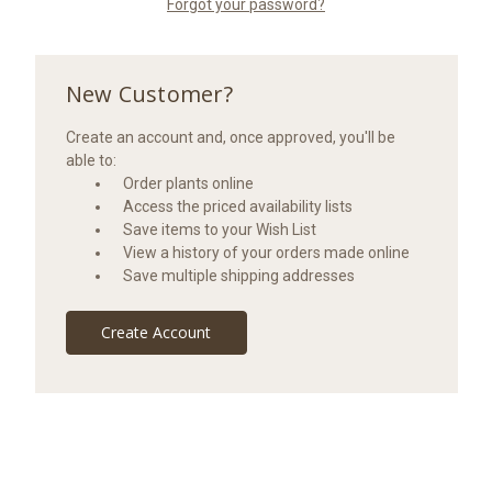
Forgot your password?
New Customer?
Create an account and, once approved, you'll be
able to:
Order plants online
Access the priced availability lists
Save items to your Wish List
View a history of your orders made online
Save multiple shipping addresses
Create Account