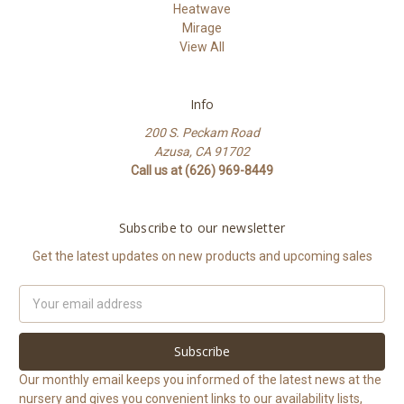
Heatwave
Mirage
View All
Info
200 S. Peckam Road
Azusa, CA 91702
Call us at (626) 969-8449
Subscribe to our newsletter
Get the latest updates on new products and upcoming sales
Email
Address
Our monthly email keeps you informed of the latest news at the
nursery and gives you convenient links to our availability lists,