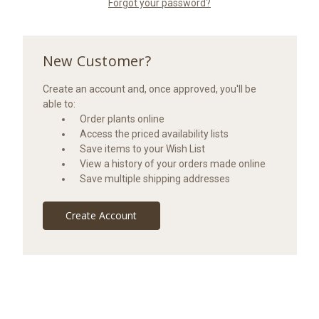
Forgot your password?
New Customer?
Create an account and, once approved, you'll be
able to:
Order plants online
Access the priced availability lists
Save items to your Wish List
View a history of your orders made online
Save multiple shipping addresses
Create Account