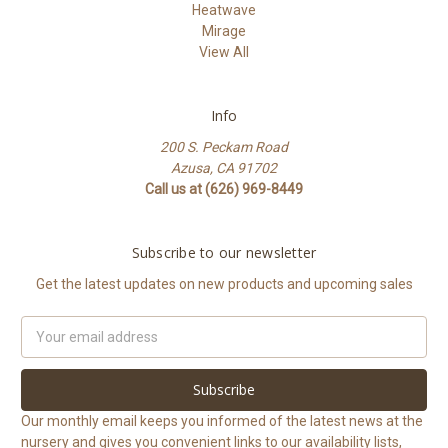
Heatwave
Mirage
View All
Info
200 S. Peckam Road
Azusa, CA 91702
Call us at (626) 969-8449
Subscribe to our newsletter
Get the latest updates on new products and upcoming sales
Email
Address
Our monthly email keeps you informed of the latest news at the
nursery and gives you convenient links to our availability lists,