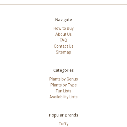
Navigate
How to Buy
About Us
FAQ
Contact Us
Sitemap
Categories
Plants by Genus
Plants by Type
Fun Lists
Availability Lists
Popular Brands
Tuffy