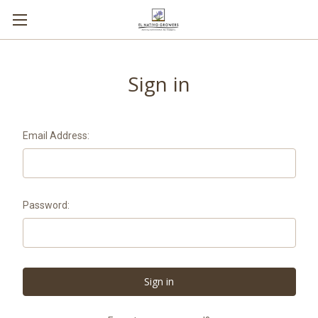
Sign in
Email Address:
Password: