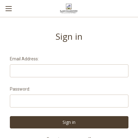
Sign in
Email Address:
Password: