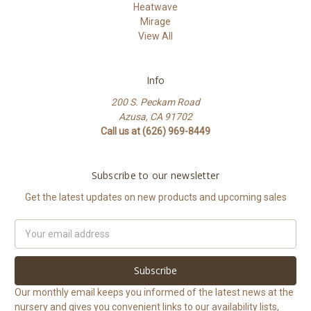
Heatwave
Mirage
View All
Info
200 S. Peckam Road
Azusa, CA 91702
Call us at (626) 969-8449
Subscribe to our newsletter
Get the latest updates on new products and upcoming sales
Email
Address
Our monthly email keeps you informed of the latest news at the
nursery and gives you convenient links to our availability lists,