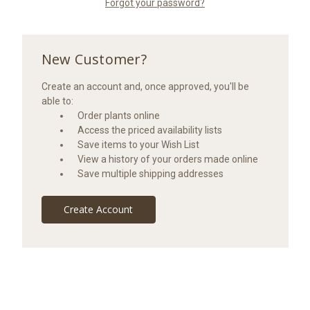
Forgot your password?
New Customer?
Create an account and, once approved, you'll be
able to:
Order plants online
Access the priced availability lists
Save items to your Wish List
View a history of your orders made online
Save multiple shipping addresses
Create Account