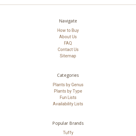
Navigate
How to Buy
About Us
FAQ
Contact Us
Sitemap
Categories
Plants by Genus
Plants by Type
Fun Lists
Availability Lists
Popular Brands
Tuffy