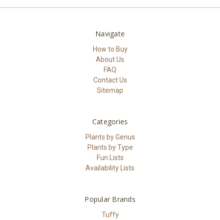
Navigate
How to Buy
About Us
FAQ
Contact Us
Sitemap
Categories
Plants by Genus
Plants by Type
Fun Lists
Availability Lists
Popular Brands
Tuffy