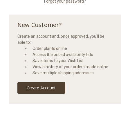
Forgot your password?
New Customer?
Create an account and, once approved, you'll be
able to:
Order plants online
Access the priced availability lists
Save items to your Wish List
View a history of your orders made online
Save multiple shipping addresses
Create Account