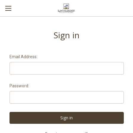
Sign in
Email Address:
Password: