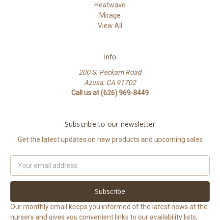
Heatwave
Mirage
View All
Info
200 S. Peckam Road
Azusa, CA 91702
Call us at (626) 969-8449
Subscribe to our newsletter
Get the latest updates on new products and upcoming sales
Email
Address
Our monthly email keeps you informed of the latest news at the
nursery and gives you convenient links to our availability lists,