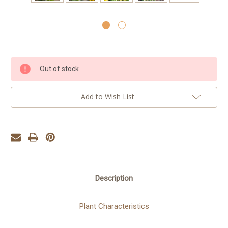
Current
Out of stock
Stock:
Add to Wish List
Description
Plant Characteristics