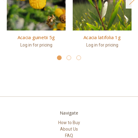
Acacia guinetii 5g
Acacia latifolia 1g
Log in for pricing
Log in for pricing
Navigate
How to Buy
About Us
FAQ