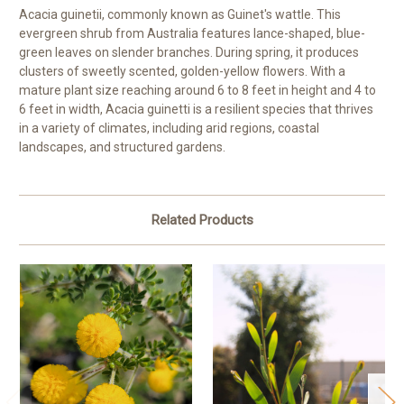
Acacia guinetii, commonly known as Guinet's wattle. This
evergreen shrub from Australia features lance-shaped, blue-
green leaves on slender branches. During spring, it produces
clusters of sweetly scented, golden-yellow flowers. With a
mature plant size reaching around 6 to 8 feet in height and 4 to
6 feet in width, Acacia guinetti is a resilient species that thrives
in a variety of climates, including arid regions, coastal
landscapes, and structured gardens.
Related Products