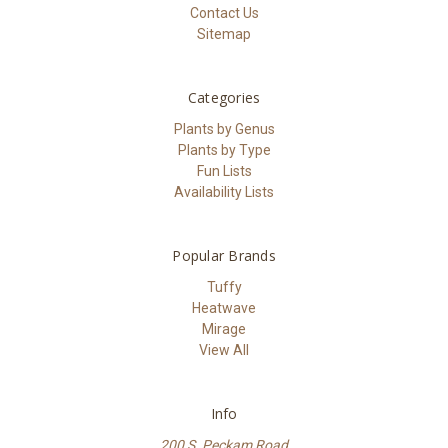
Contact Us
Sitemap
Categories
Plants by Genus
Plants by Type
Fun Lists
Availability Lists
Popular Brands
Tuffy
Heatwave
Mirage
View All
Info
200 S. Peckam Road