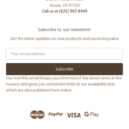
Azusa, CA 91702
Call us at (626) 969-8449
Subscribe to our newsletter
Get the latest updates on new products and upcoming sales
Email
Address
Our monthly email keeps you informed of the latest news at the
nursery and gives you convenient links to our availability lists,
which are also published here online.