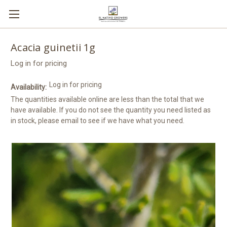
Acacia guinetii 1g
Log in for pricing
Log in for pricing
Availability:
The quantities available online are less than the total that we
have available. If you do not see the quantity you need listed as
in stock, please email to see if we have what you need.