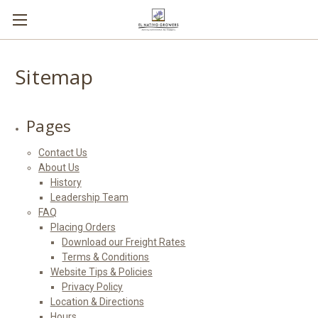
Sitemap
Pages
Contact Us
About Us
History
Leadership Team
FAQ
Placing Orders
Download our Freight Rates
Terms & Conditions
Website Tips & Policies
Privacy Policy
Location & Directions
Hours