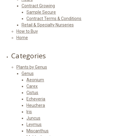
Contract Growing
Sample Secure
Contract Terms & Conditions
Retail & Specialty Nurseries
How to Buy
Home
Categories
Plants by Genus
Genus
Aeonium
Carex
Cistus
Echeveria
Heuchera
Iris
Juncus
Leymus
Miscanthus