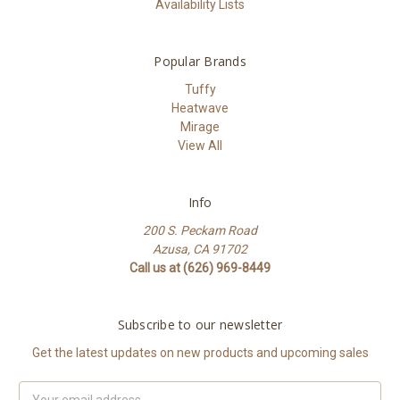
Availability Lists
Popular Brands
Tuffy
Heatwave
Mirage
View All
Info
200 S. Peckam Road
Azusa, CA 91702
Call us at (626) 969-8449
Subscribe to our newsletter
Get the latest updates on new products and upcoming sales
Email