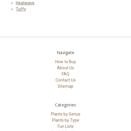
Heatwave
Tuffy
Navigate
How to Buy
About Us
FAQ
Contact Us
Sitemap
Categories
Plants by Genus
Plants by Type
Fun Lists