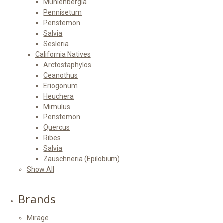
Muhlenbergia
Pennisetum
Penstemon
Salvia
Sesleria
California Natives
Arctostaphylos
Ceanothus
Eriogonum
Heuchera
Mimulus
Penstemon
Quercus
Ribes
Salvia
Zauschneria (Epilobium)
Show All
Brands
Mirage