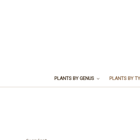
PLANTS BY GENUS
PLANTS BY T