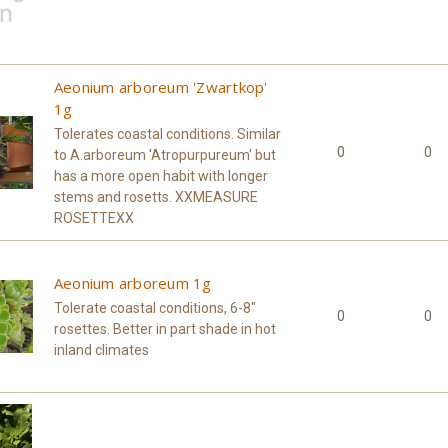
Aeonium arboreum 'Zwartkop'
1g
Tolerates coastal conditions. Similar
0
0
to A.arboreum 'Atropurpureum' but
has a more open habit with longer
stems and rosetts. XXMEASURE
ROSETTEXX
Aeonium arboreum 1g
Tolerate coastal conditions, 6-8"
0
0
rosettes. Better in part shade in hot
inland climates