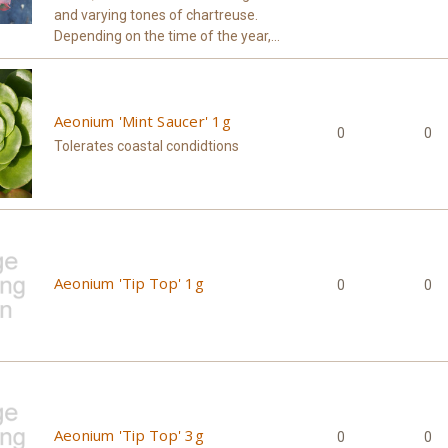
and varying tones of chartreuse.
Depending on the time of the year,...
Aeonium 'Mint Saucer' 1g
0
0
Tolerates coastal condidtions
Aeonium 'Tip Top' 1g
0
0
Aeonium 'Tip Top' 3g
0
0