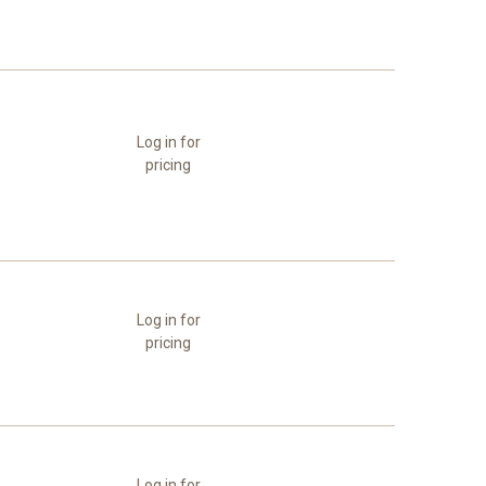
Log in for
pricing
Log in for
pricing
Log in for