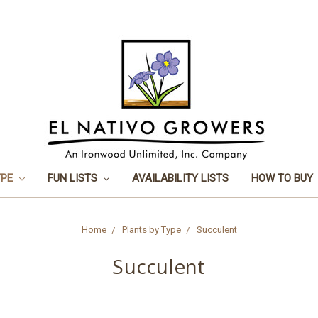
YPE
FUN LISTS
AVAILABILITY LISTS
HOW TO BUY
Home
Plants by Type
Succulent
Succulent