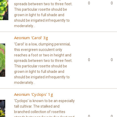
0
0
spreads between two to three feet.
This particular rosette should be
grown in light to full shade and
should be irrigated infrequently to
moderately...
Aeonium 'Carol' 3g
‘Carol’ is a low, clumping perennial,
this evergreen succulent only
reaches a foot or two in height and
0
0
spreads between two to three feet.
This particular rosette should be
grown in light to full shade and
should be irrigated infrequently to
moderately...
Aeonium 'Cyclops' 1g
‘Cyclops’ is known to be an especially
tall cultivar. The stalked and
branched collection of rosettes
0
0