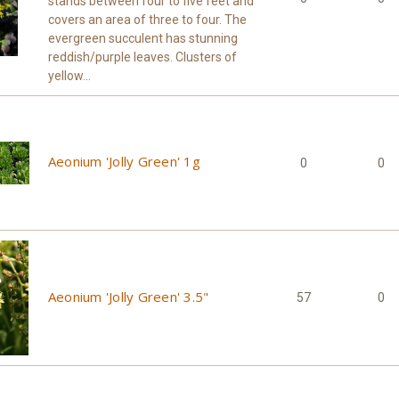
stands between four to five feet and
covers an area of three to four. The
evergreen succulent has stunning
reddish/purple leaves. Clusters of
yellow...
Aeonium 'Jolly Green' 1g
0
0
Aeonium 'Jolly Green' 3.5"
57
0