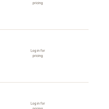
pricing
Log in for
pricing
Log in for
pricing