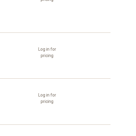
Log in for
pricing
Log in for
pricing