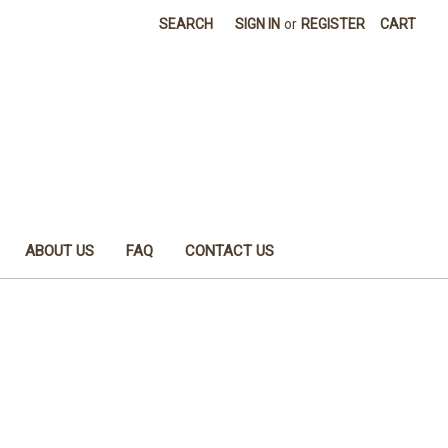
SEARCH
SIGN IN
or
REGISTER
CART
ABOUT US
FAQ
CONTACT US