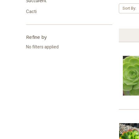
Succulent
Sort By:
Cacti
Refine by
No filters applied