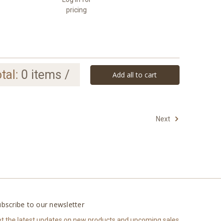
pricing
tal:
0
items /
Add all to cart
Next
bscribe to our newsletter
t the latest updates on new products and upcoming sales