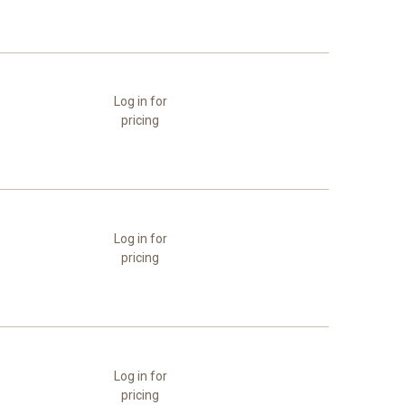
Log in for
pricing
Log in for
pricing
Log in for
pricing