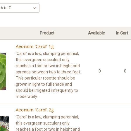
Product
Available
In Cart
Aeonium 'Carol' 1g
‘Carol’ is a low, clumping perennial,
this evergreen succulent only
reaches a foot or two in height and
0
0
spreads between two to three feet.
This particular rosette should be
grown in light to full shade and
should be irrigated infrequently to
moderately...
Aeonium 'Carol' 2g
‘Carol’ is a low, clumping perennial,
this evergreen succulent only
reaches a foot or two in height and