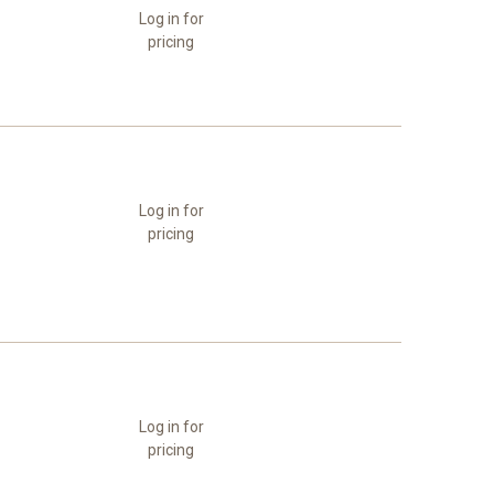
Log in for
pricing
Log in for
pricing
Log in for
pricing