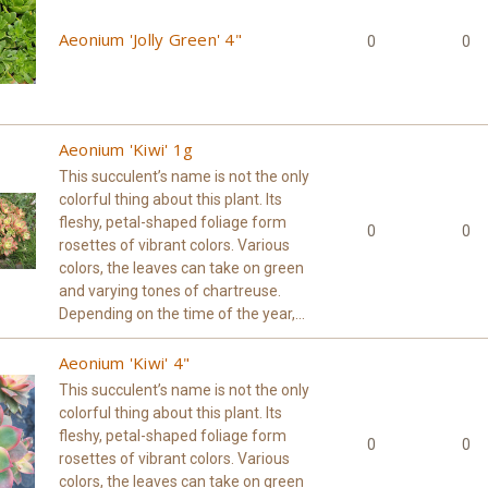
Aeonium 'Jolly Green' 4"
0
0
Aeonium 'Kiwi' 1g
This succulent’s name is not the only
colorful thing about this plant. Its
fleshy, petal-shaped foliage form
0
0
rosettes of vibrant colors. Various
colors, the leaves can take on green
and varying tones of chartreuse.
Depending on the time of the year,...
Aeonium 'Kiwi' 4"
This succulent’s name is not the only
colorful thing about this plant. Its
fleshy, petal-shaped foliage form
0
0
rosettes of vibrant colors. Various
colors, the leaves can take on green