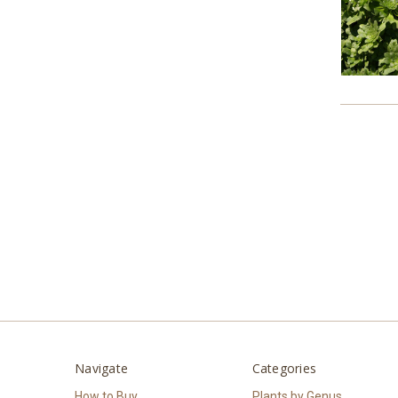
Navigate
Categories
How to Buy
Plants by Genus