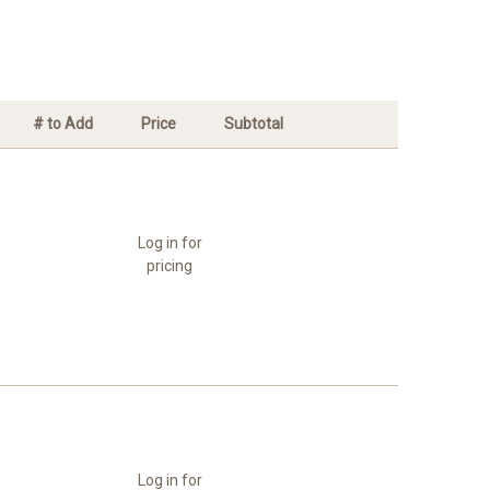
# to Add
Price
Subtotal
Log in for
pricing
Log in for