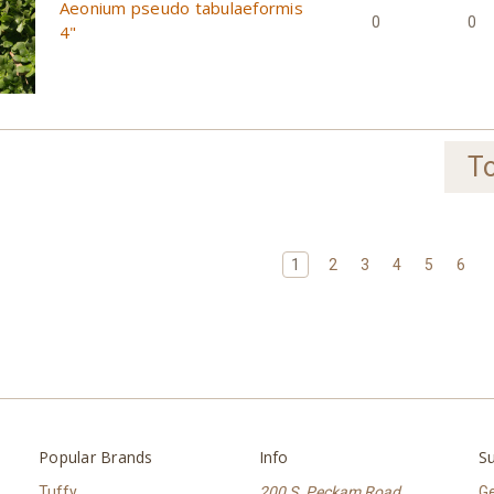
Aeonium pseudo tabulaeformis
0
0
4"
To
1
2
3
4
5
6
Popular Brands
Info
Su
Tuffy
200 S. Peckam Road
Ge