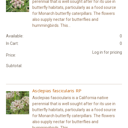
perennial that is well sought after for its use in
butterfly habitats, particularly as a food source
for Monarch butterfly caterpillars. The flowers
also supply nectar for butterflies and
hummingbirds. This...
Available:
0
In Cart:
0
Log in for pricing
Price:
Subtotal:
Asclepias fascicularis RP
Asclepias fascicularis is a California native
perennial that is well sought after for its use in
butterfly habitats, particularly as a food source
for Monarch butterfly caterpillars. The flowers
also supply nectar for butterflies and
hummingbirds. This...