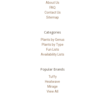
About Us
FAQ
Contact Us
Sitemap
Categories
Plants by Genus
Plants by Type
Fun Lists
Availability Lists
Popular Brands
Tuffy
Heatwave
Mirage
View All