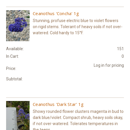
Ceanothus 'Concha' 1g
Stunning, profuse electric blue to violet flowers
on rigid stems. Tolerant of heavy soils if not over-
watered. Cold hardy to 15°F.
Available:
151
In Cart:
0
Log in for pricing
Price:
Subtotal:
Ceanothus 'Dark Star' 1g
Showy rounded flower clusters magenta in bud to
dark blue/violet. Compact shrub, heavy soils okay,
if not over-watered. Tolerates temperatures in
the teens.