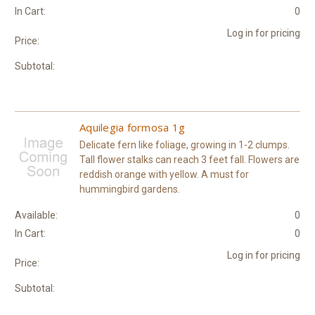
In Cart:
0
Log in for pricing
Price:
Subtotal:
Aquilegia formosa 1g
Delicate fern like foliage, growing in 1-2 clumps.
Tall flower stalks can reach 3 feet fall. Flowers are
reddish orange with yellow. A must for
hummingbird gardens.
Available:
0
In Cart:
0
Log in for pricing
Price:
Subtotal: