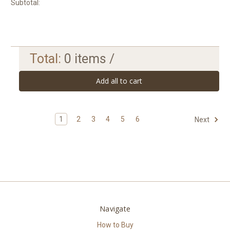
Subtotal:
Total:
0
items /
Add all to cart
1
2
3
4
5
6
Next
Navigate
How to Buy