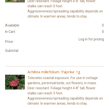
Deer resistant. Foliage height 4-8" tall, flower
stalks can reach 3 feet.
Aggressiveness/spreading capability depends on
climate. In warmer areas, tends to stay...
Available:
0
In Cart:
0
Log in for pricing
Price:
Subtotal:
Achillea millefolium 'Paprika' 1g
Tolerates coastal exposure. For use in cottage
gardens, perennial beds, cut flowers, in mass.
Deer resistant. Foliage height 4-8" tall, flower
stalks can reach 3 feet.
Aggressiveness/spreading capability depends on
climate. In warmer areas, tends to stay...