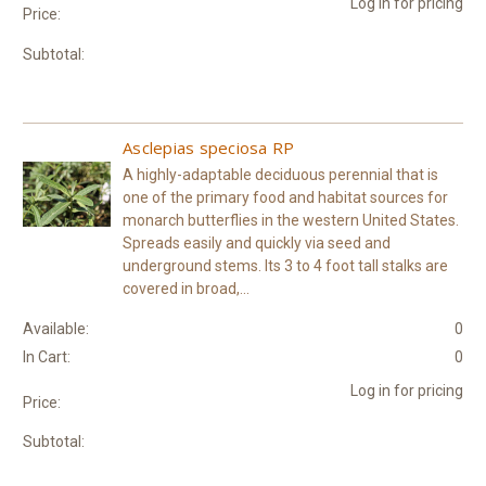
Log in for pricing
Price:
Subtotal:
Asclepias speciosa RP
A highly-adaptable deciduous perennial that is
one of the primary food and habitat sources for
monarch butterflies in the western United States.
Spreads easily and quickly via seed and
underground stems. Its 3 to 4 foot tall stalks are
covered in broad,...
Available:
0
In Cart:
0
Log in for pricing
Price:
Subtotal: