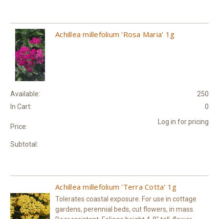
Achillea millefolium 'Rosa Maria' 1g
Available:
250
In Cart:
0
Log in for pricing
Price:
Subtotal:
Achillea millefolium 'Terra Cotta' 1g
Tolerates coastal exposure. For use in cottage
gardens, perennial beds, cut flowers, in mass.