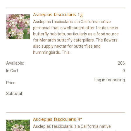
Asclepias fascicularis 1g
Asclepias fascicularis is a California native
perennial that is well sought after for its use in
butterfly habitats, particularly as a food source
for Monarch butterfly caterpillars. The flowers
also supply nectar for butterflies and
hummingbirds. This...
Available:
206
In Cart:
0
Log in for pricing
Price:
Subtotal:
Asclepias fascicularis 4"
Asclepias fascicularis is a California native