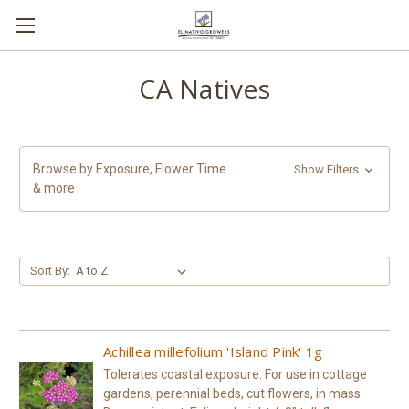
CA Natives
Browse by Exposure, Flower Time
Show Filters
& more
Sort By:
Achillea millefolium 'Island Pink' 1g
Tolerates coastal exposure. For use in cottage
gardens, perennial beds, cut flowers, in mass.