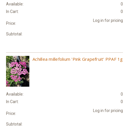
Available:
0
In Cart:
0
Log in for pricing
Price:
Subtotal:
Achillea millefolium 'Pink Grapefruit' PPAF 1g
Available:
0
In Cart:
0
Log in for pricing
Price:
Subtotal: