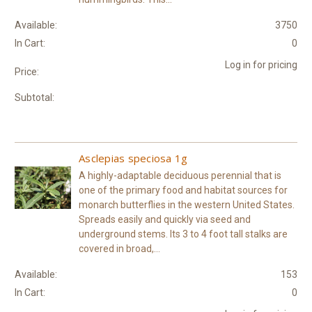
Available:
3750
In Cart:
0
Log in for pricing
Price:
Subtotal:
Asclepias speciosa 1g
A highly-adaptable deciduous perennial that is
one of the primary food and habitat sources for
monarch butterflies in the western United States.
Spreads easily and quickly via seed and
underground stems. Its 3 to 4 foot tall stalks are
covered in broad,...
Available:
153
In Cart:
0