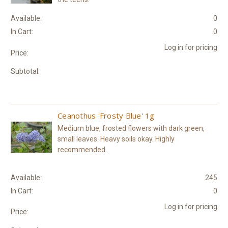
Available:
0
In Cart:
0
Log in for pricing
Price:
Subtotal:
Ceanothus 'Frosty Blue' 1g
Medium blue, frosted flowers with dark green,
small leaves. Heavy soils okay. Highly
recommended.
Available:
245
In Cart:
0
Log in for pricing
Price: