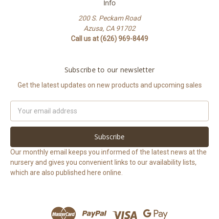
Info
200 S. Peckam Road
Azusa, CA 91702
Call us at (626) 969-8449
Subscribe to our newsletter
Get the latest updates on new products and upcoming sales
Email
Address
Our monthly email keeps you informed of the latest news at the
nursery and gives you convenient links to our availability lists,
which are also published here online.