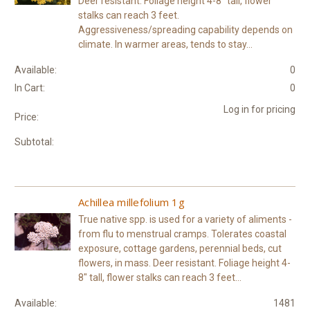
Deer resistant. Foliage height 4-8" tall, flower
stalks can reach 3 feet.
Aggressiveness/spreading capability depends on
climate. In warmer areas, tends to stay...
Available:
0
In Cart:
0
Log in for pricing
Price:
Subtotal:
Achillea millefolium 1g
True native spp. is used for a variety of aliments -
from flu to menstrual cramps. Tolerates coastal
exposure, cottage gardens, perennial beds, cut
flowers, in mass. Deer resistant. Foliage height 4-
8" tall, flower stalks can reach 3 feet...
Available:
1481