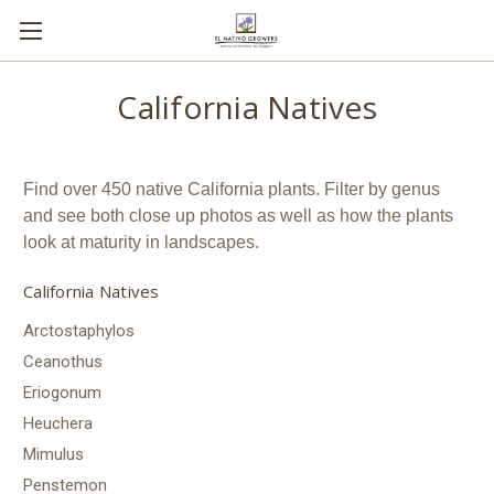
California Natives
Find over 450 native California plants. Filter by genus
and see both close up photos as well as how the plants
look at maturity in landscapes.
California Natives
Arctostaphylos
Ceanothus
Eriogonum
Heuchera
Mimulus
Penstemon