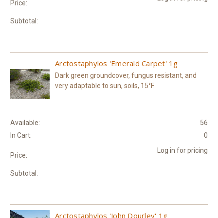
Price:
Subtotal:
Arctostaphylos 'Emerald Carpet' 1g
Dark green groundcover, fungus resistant, and
very adaptable to sun, soils, 15°F.
Available:
56
In Cart:
0
Log in for pricing
Price:
Subtotal:
Arctostaphylos 'John Dourley' 1g