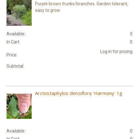
Purple brown trunks/branches. Garden tolerant,
easy to grow
Available:
0
In Cart:
0
Log in for pricing
Price:
Subtotal:
Arctostaphylos densiflora 'Harmony' 1g
Available:
0