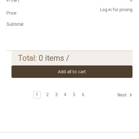
In Cart:
0
Log in for pricing
Price:
Subtotal:
Total:
0
items /
Add all to cart
1
2
3
4
5
6
Next