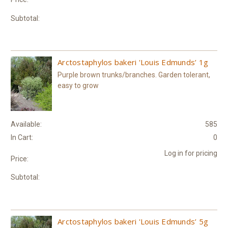
Subtotal:
Arctostaphylos bakeri 'Louis Edmunds’ 1g
Purple brown trunks/branches. Garden tolerant,
easy to grow
Available:
585
In Cart:
0
Log in for pricing
Price:
Subtotal:
Arctostaphylos bakeri 'Louis Edmunds’ 5g