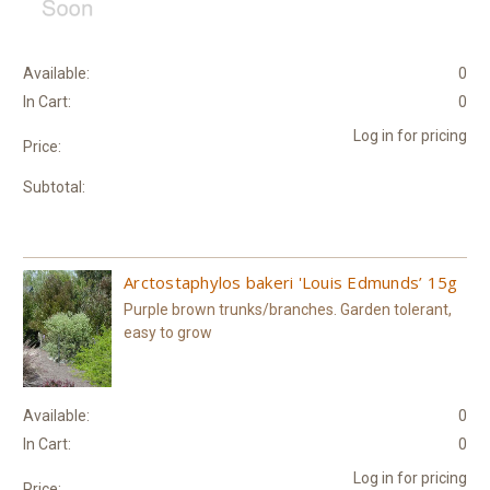
Available:
0
In Cart:
0
Log in for pricing
Price:
Subtotal:
Arctostaphylos bakeri 'Louis Edmunds’ 15g
Purple brown trunks/branches. Garden tolerant,
easy to grow
Available:
0
In Cart:
0
Log in for pricing
Price: