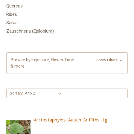
Quercus
Ribes
Salvia
Zauschneria (Epilobium)
Browse by Exposure, Flower Time
Show Filters
& more
Sort By:
Arctostaphylos 'Austin Griffiths' 1g