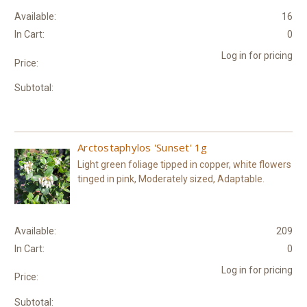
Available:
16
In Cart:
0
Log in for pricing
Price:
Subtotal:
Arctostaphylos 'Sunset' 1g
Light green foliage tipped in copper, white flowers
tinged in pink, Moderately sized, Adaptable.
Available:
209
In Cart:
0
Log in for pricing
Price:
Subtotal: