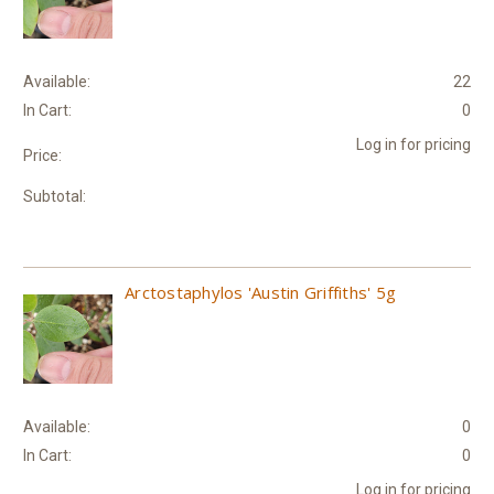
Available:
22
In Cart:
0
Log in for pricing
Price:
Subtotal:
Arctostaphylos 'Austin Griffiths' 5g
Available:
0
In Cart:
0
Log in for pricing