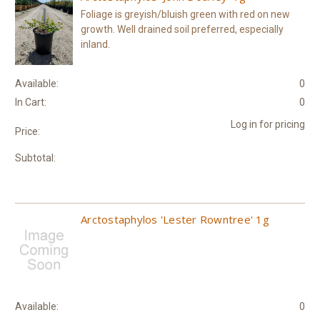
Foliage is greyish/bluish green with red on new
growth. Well drained soil preferred, especially
inland.
Available:
0
In Cart:
0
Log in for pricing
Price:
Subtotal:
Arctostaphylos 'Lester Rowntree' 1g
Available:
0