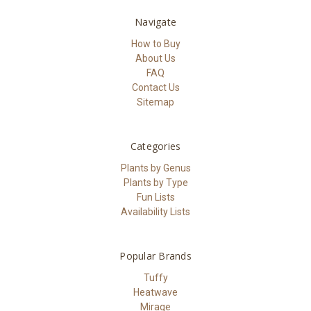
Navigate
How to Buy
About Us
FAQ
Contact Us
Sitemap
Categories
Plants by Genus
Plants by Type
Fun Lists
Availability Lists
Popular Brands
Tuffy
Heatwave
Mirage