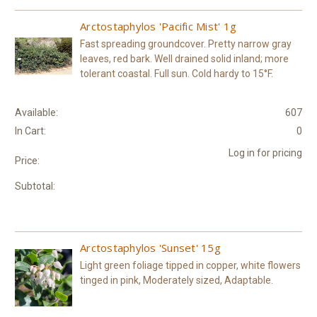
Arctostaphylos 'Pacific Mist' 1g
Fast spreading groundcover. Pretty narrow gray
leaves, red bark. Well drained solid inland; more
tolerant coastal. Full sun. Cold hardy to 15°F.
Available:
607
In Cart:
0
Log in for pricing
Price:
Subtotal:
Arctostaphylos 'Sunset' 15g
Light green foliage tipped in copper, white flowers
tinged in pink, Moderately sized, Adaptable.