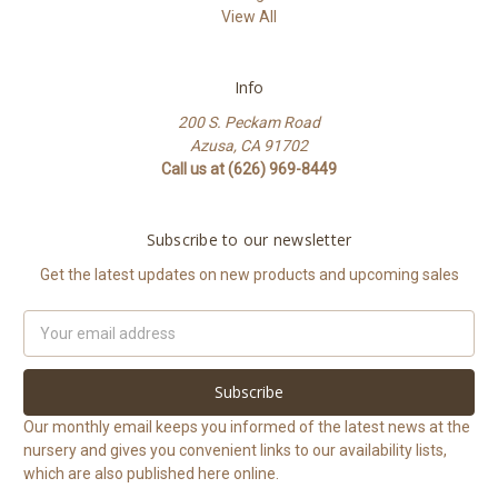
View All
Info
200 S. Peckam Road
Azusa, CA 91702
Call us at (626) 969-8449
Subscribe to our newsletter
Get the latest updates on new products and upcoming sales
Email
Address
Our monthly email keeps you informed of the latest news at the
nursery and gives you convenient links to our availability lists,
which are also published here online.