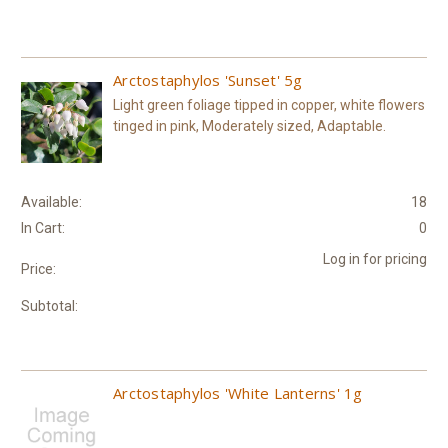
Arctostaphylos 'Sunset' 5g
Light green foliage tipped in copper, white flowers
tinged in pink, Moderately sized, Adaptable.
Available:
18
In Cart:
0
Log in for pricing
Price:
Subtotal:
Arctostaphylos 'White Lanterns' 1g