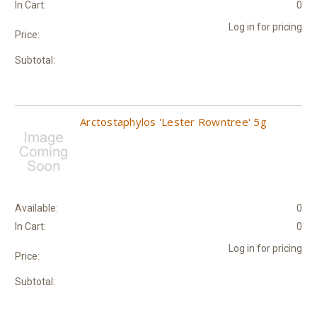
In Cart:
0
Log in for pricing
Price:
Subtotal:
Arctostaphylos 'Lester Rowntree' 5g
Available:
0
In Cart:
0
Log in for pricing
Price:
Subtotal: