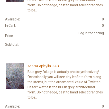
Desert Wattle is the bluish grey architectural
form. Do not hedge, best to hand select branches
to be...
Available:
0
In Cart:
0
Log in for pricing
Price:
Subtotal:
Acacia aphylla 24B
Blue grey foliage is actually photosynthesizing!
Occasionally you will see tiny leaflets form along
the stems, but the ornamental value of Twisted
Desert Wattle is the bluish grey architectural
form. Do not hedge, best to hand select branches
to be...
Available:
0