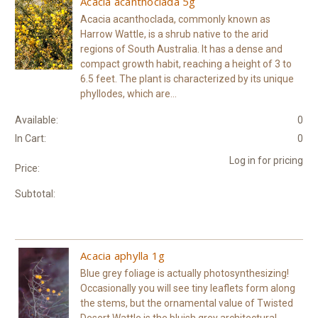
Acacia acanthoclada 5g
Acacia acanthoclada, commonly known as
Harrow Wattle, is a shrub native to the arid
regions of South Australia. It has a dense and
compact growth habit, reaching a height of 3 to
6.5 feet. The plant is characterized by its unique
phyllodes, which are...
Available:
0
In Cart:
0
Log in for pricing
Price:
Subtotal:
Acacia aphylla 1g
Blue grey foliage is actually photosynthesizing!
Occasionally you will see tiny leaflets form along
the stems, but the ornamental value of Twisted