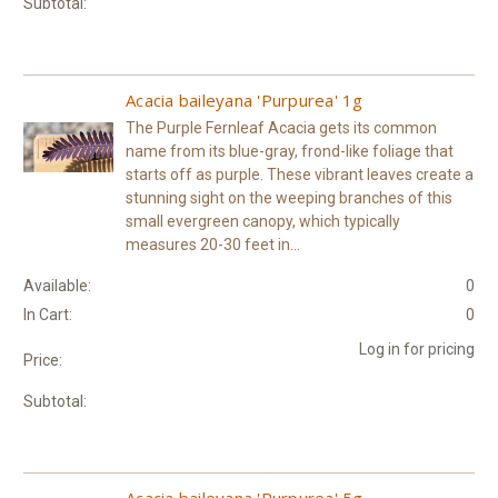
Subtotal:
Acacia baileyana 'Purpurea' 1g
The Purple Fernleaf Acacia gets its common
name from its blue-gray, frond-like foliage that
starts off as purple. These vibrant leaves create a
stunning sight on the weeping branches of this
small evergreen canopy, which typically
measures 20-30 feet in...
Available:
0
In Cart:
0
Log in for pricing
Price:
Subtotal:
Acacia baileyana 'Purpurea' 5g