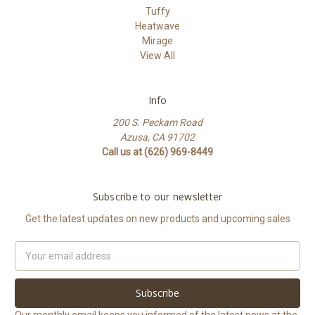
Tuffy
Heatwave
Mirage
View All
Info
200 S. Peckam Road
Azusa, CA 91702
Call us at (626) 969-8449
Subscribe to our newsletter
Get the latest updates on new products and upcoming sales
Email
Address
Our monthly email keeps you informed of the latest news at the