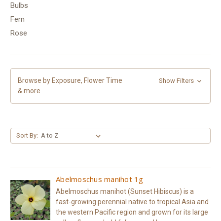
Bulbs
Fern
Rose
Browse by Exposure, Flower Time
Show Filters
& more
Sort By:
Abelmoschus manihot 1g
Abelmoschus manihot (Sunset Hibiscus) is a
fast-growing perennial native to tropical Asia and
the western Pacific region and grown for its large