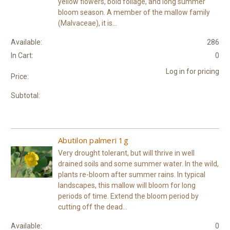
yellow flowers, bold foliage, and long summer
bloom season. A member of the mallow family
(Malvaceae), it is...
Available:
286
In Cart:
0
Log in for pricing
Price:
Subtotal:
Abutilon palmeri 1g
Very drought tolerant, but will thrive in well
drained soils and some summer water. In the wild,
plants re-bloom after summer rains. In typical
landscapes, this mallow will bloom for long
periods of time. Extend the bloom period by
cutting off the dead...
Available:
0