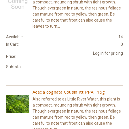
a compact, mounding shrub with tight growth.
Though evergreen in nature, the resinous foliage
can mature from red to yellow then green. Be
careful to note that frost can also cause the
leaves to turn...
Available:
14
In Cart:
0
Log in for pricing
Price:
Subtotal:
Acacia cognata Cousin Itt PPAF 15g
Also referred to as Little River Water, this plant is
a compact, mounding shrub with tight growth.
Though evergreen in nature, the resinous foliage
can mature from red to yellow then green. Be
careful to note that frost can also cause the