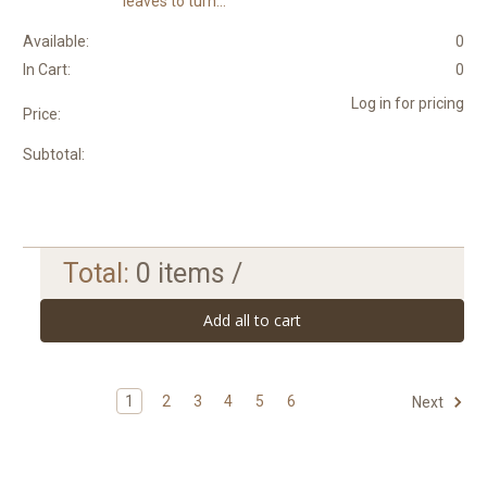
leaves to turn...
Available:
0
In Cart:
0
Log in for pricing
Price:
Subtotal:
Total:
0
items /
Add all to cart
1
2
3
4
5
6
Next