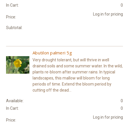
In Cart:
0
Log in for pricing
Price:
Subtotal:
Abutilon palmeri 5g
Very drought tolerant, but will thrive in well
drained soils and some summer water. In the wild,
plants re-bloom after summer rains. In typical
landscapes, this mallow will bloom for long
periods of time. Extend the bloom period by
cutting off the dead...
Available:
0
In Cart:
0
Log in for pricing
Price: