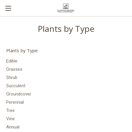
Plants by Type
Plants by Type
Edible
Grasses
Shrub
Succulent
Groundcover
Perennial
Tree
Vine
Annual