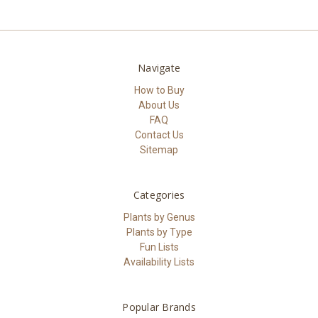
Navigate
How to Buy
About Us
FAQ
Contact Us
Sitemap
Categories
Plants by Genus
Plants by Type
Fun Lists
Availability Lists
Popular Brands