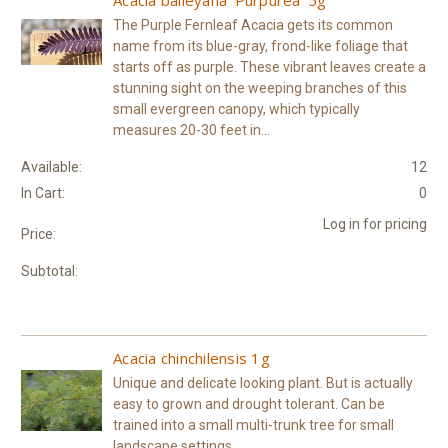
The Purple Fernleaf Acacia gets its common
name from its blue-gray, frond-like foliage that
starts off as purple. These vibrant leaves create a
stunning sight on the weeping branches of this
small evergreen canopy, which typically
measures 20-30 feet in...
Available:
12
In Cart:
0
Log in for pricing
Price:
Subtotal:
Acacia chinchilensis 1g
Unique and delicate looking plant. But is actually
easy to grown and drought tolerant. Can be
trained into a small multi-trunk tree for small
landscape settings.