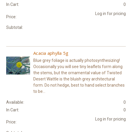
In Cart:
0
Log in for pricing
Price:
Subtotal:
Acacia aphylla 5g
Blue grey foliage is actually photosynthesizing!
Occasionally you will see tiny leaflets form along
the stems, but the ornamental value of Twisted
Desert Wattle is the bluish grey architectural
form. Do not hedge, best to hand select branches
to be...
Available:
0
In Cart:
0
Log in for pricing
Price: