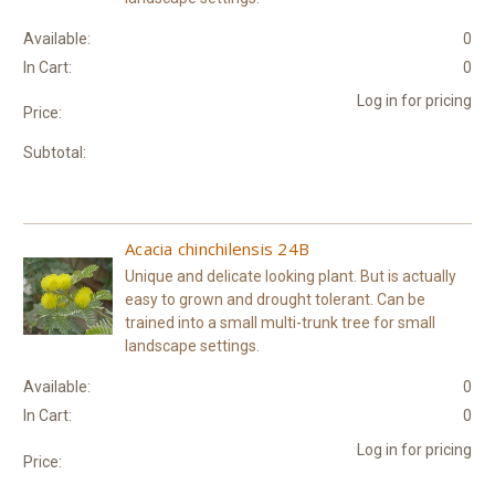
Available:
0
In Cart:
0
Log in for pricing
Price:
Subtotal:
Acacia chinchilensis 24B
Unique and delicate looking plant. But is actually
easy to grown and drought tolerant. Can be
trained into a small multi-trunk tree for small
landscape settings.
Available:
0
In Cart:
0
Log in for pricing
Price: