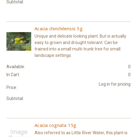
Subtotal:
Acacia chinchilensis 5g
Unique and delicate looking plant. But is actually
easy to grown and drought tolerant. Can be
trained into a small multi-trunk tree for small
landscape settings.
Available:
0
In Cart:
0
Log in for pricing
Price:
Subtotal:
Acacia cognata 15g
Also referred to as Little River Water, this plant is