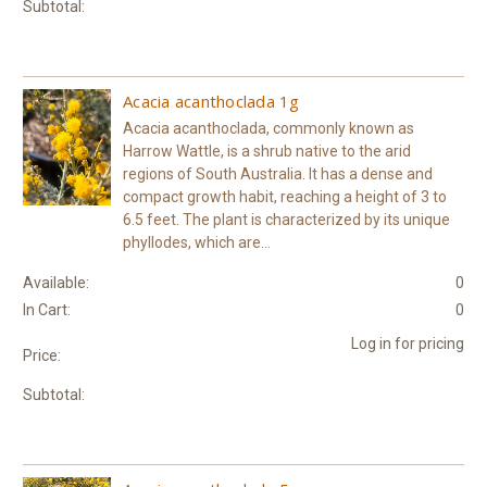
Subtotal:
Acacia acanthoclada 1g
Acacia acanthoclada, commonly known as
Harrow Wattle, is a shrub native to the arid
regions of South Australia. It has a dense and
compact growth habit, reaching a height of 3 to
6.5 feet. The plant is characterized by its unique
phyllodes, which are...
Available:
0
In Cart:
0
Log in for pricing
Price:
Subtotal: