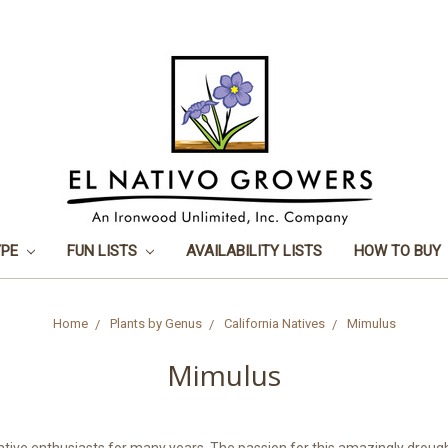
YPE
FUN LISTS
AVAILABILITY LISTS
HOW TO BUY
Home
Plants by Genus
California Natives
Mimulus
Mimulus
ative enthusiasts for many years. The passion for this amazingly droug