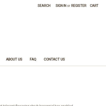
SEARCH
SIGN IN
or
REGISTER
CART
ABOUT US
FAQ
CONTACT US
ht tolerant flowering shrub/perennial has enabled