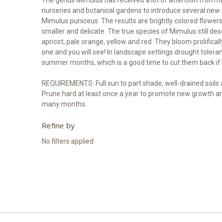
nurseries and botanical gardens to introduce several new 
Mimulus puniceus. The results are brightly colored flower
smaller and delicate. The true species of Mimulus still des
apricot, pale orange, yellow and red. They bloom prolific
one and you will see! In landscape settings drought toleran
summer months, which is a good time to cut them back if 
REQUIREMENTS: Full sun to part shade, well-drained soils ar
Prune hard at least once a year to promote new growth an
many months.
Refine by
No filters applied