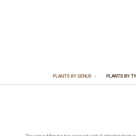
PLANTS BY GENUS
PLANTS BY T
The genus Mimulus has received a lot of attention from n