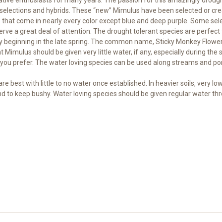
selections and hybrids. These “new” Mimulus have been selected or creat
s that come in nearly every color except blue and deep purple. Some sele
erve a great deal of attention. The drought tolerant species are perfect 
ally beginning in the late spring. The common name, Sticky Monkey Flower
t Mimulus should be given very little water, if any, especially during th
you prefer. The water loving species can be used along streams and pon
e best with little to no water once established. In heavier soils, very l
d to keep bushy. Water loving species should be given regular water th