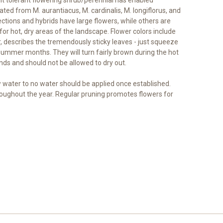
ed from M. aurantiacus, M. cardinalis, M. longiflorus, and
ctions and hybrids have large flowers, while others are
for hot, dry areas of the landscape. Flower colors include
, describes the tremendously sticky leaves - just squeeze
e summer months. They will turn fairly brown during the hot
ds and should not be allowed to dry out.
ow water to no water should be applied once established.
roughout the year. Regular pruning promotes flowers for