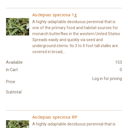
Asclepias speciosa 1g
A highly-adaptable deciduous perennial that is
one of the primary food and habitat sources for
monarch butterflies in the western United States.
Spreads easily and quickly via seed and
underground stems. Its 3 to 4 foot tall stalks are
covered in broad,...
Available:
153
In Cart:
0
Log in for pricing
Price:
Subtotal:
Asclepias speciosa RP
A highly-adaptable deciduous perennial that is