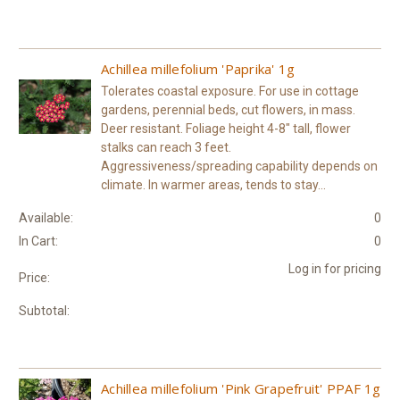
Achillea millefolium 'Paprika' 1g
Tolerates coastal exposure. For use in cottage
gardens, perennial beds, cut flowers, in mass.
Deer resistant. Foliage height 4-8" tall, flower
stalks can reach 3 feet.
Aggressiveness/spreading capability depends on
climate. In warmer areas, tends to stay...
Available:
0
In Cart:
0
Log in for pricing
Price:
Subtotal:
Achillea millefolium 'Pink Grapefruit' PPAF 1g