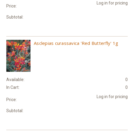
Log in for pricing
Price:
Subtotal:
Asclepias curassavica 'Red Butterfly' 1g
Available:
0
In Cart:
0
Log in for pricing
Price:
Subtotal: