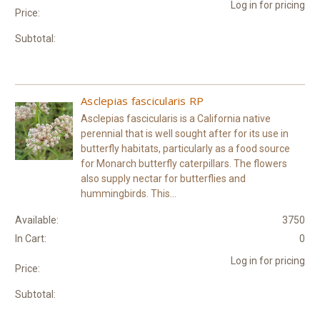
Log in for pricing
Price:
Subtotal:
Asclepias fascicularis RP
Asclepias fascicularis is a California native
perennial that is well sought after for its use in
butterfly habitats, particularly as a food source
for Monarch butterfly caterpillars. The flowers
also supply nectar for butterflies and
hummingbirds. This...
Available:
3750
In Cart:
0
Log in for pricing
Price:
Subtotal: