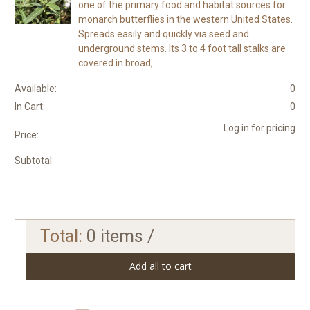
one of the primary food and habitat sources for
monarch butterflies in the western United States.
Spreads easily and quickly via seed and
underground stems. Its 3 to 4 foot tall stalks are
covered in broad,...
Available:
0
In Cart:
0
Log in for pricing
Price:
Subtotal:
Total:
0
items /
Add all to cart