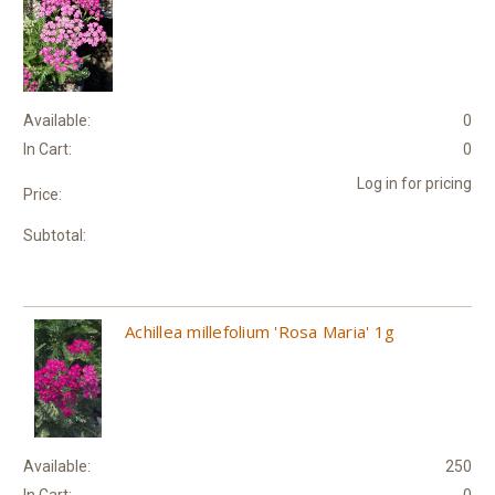
Available:
0
In Cart:
0
Log in for pricing
Price:
Subtotal:
Achillea millefolium 'Rosa Maria' 1g
Available:
250
In Cart:
0