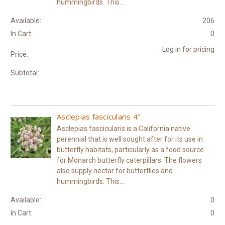
hummingbirds. This...
Available:
206
In Cart:
0
Log in for pricing
Price:
Subtotal:
Asclepias fascicularis 4"
Asclepias fascicularis is a California native
perennial that is well sought after for its use in
butterfly habitats, particularly as a food source
for Monarch butterfly caterpillars. The flowers
also supply nectar for butterflies and
hummingbirds. This...
Available:
0
In Cart:
0