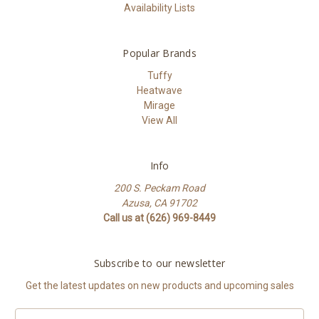
Availability Lists
Popular Brands
Tuffy
Heatwave
Mirage
View All
Info
200 S. Peckam Road
Azusa, CA 91702
Call us at (626) 969-8449
Subscribe to our newsletter
Get the latest updates on new products and upcoming sales
Email