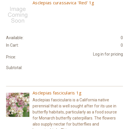
Asclepias curassavica 'Red' 1g
Available:
0
In Cart:
0
Log in for pricing
Price:
Subtotal:
Asclepias fascicularis 1g
Asclepias fascicularis is a California native
perennial that is well sought after for its use in
butterfly habitats, particularly as a food source
for Monarch butterfly caterpillars. The flowers
also supply nectar for butterflies and