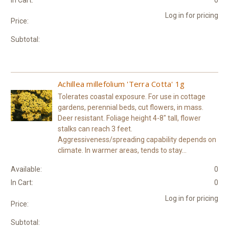
Log in for pricing
Price:
Subtotal:
Achillea millefolium 'Terra Cotta' 1g
Tolerates coastal exposure. For use in cottage
gardens, perennial beds, cut flowers, in mass.
Deer resistant. Foliage height 4-8" tall, flower
stalks can reach 3 feet.
Aggressiveness/spreading capability depends on
climate. In warmer areas, tends to stay...
Available:
0
In Cart:
0
Log in for pricing
Price:
Subtotal: