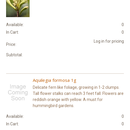
Available:
0
In Cart:
0
Log in for pricing
Price:
Subtotal:
Aquilegia formosa 1g
Delicate fern like foliage, growing in 1-2 clumps.
Tall flower stalks can reach 3 feet fall. Flowers are
reddish orange with yellow. A must for
hummingbird gardens.
Available:
0
In Cart:
0