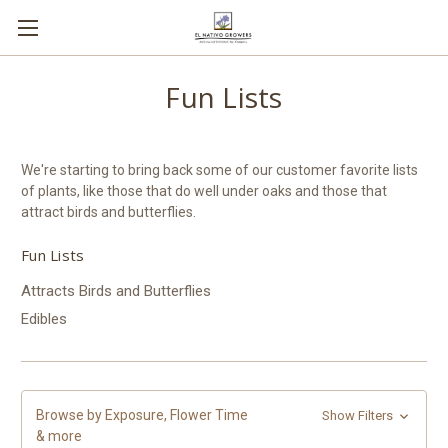
Fun Lists
We're starting to bring back some of our customer favorite lists
of plants, like those that do well under oaks and those that
attract birds and butterflies.
Fun Lists
Attracts Birds and Butterflies
Edibles
Browse by Exposure, Flower Time
Show Filters
& more