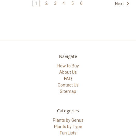
1
2
3
4
5
6
Next
Navigate
How to Buy
About Us
FAQ
Contact Us
Sitemap
Categories
Plants by Genus
Plants by Type
Fun Lists