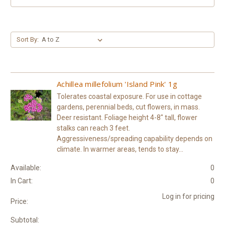
Sort By:
Achillea millefolium 'Island Pink' 1g
Tolerates coastal exposure. For use in cottage
gardens, perennial beds, cut flowers, in mass.
Deer resistant. Foliage height 4-8" tall, flower
stalks can reach 3 feet.
Aggressiveness/spreading capability depends on
climate. In warmer areas, tends to stay...
Available:
0
In Cart:
0
Log in for pricing
Price:
Subtotal: