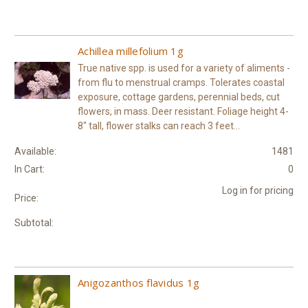
Achillea millefolium 1g
True native spp. is used for a variety of aliments -
from flu to menstrual cramps. Tolerates coastal
exposure, cottage gardens, perennial beds, cut
flowers, in mass. Deer resistant. Foliage height 4-
8" tall, flower stalks can reach 3 feet...
Available:
1481
In Cart:
0
Log in for pricing
Price:
Subtotal:
Anigozanthos flavidus 1g