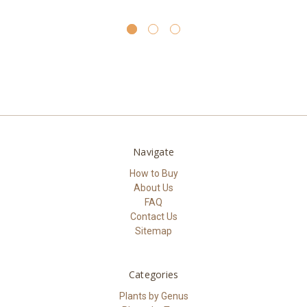
Navigate
How to Buy
About Us
FAQ
Contact Us
Sitemap
Categories
Plants by Genus