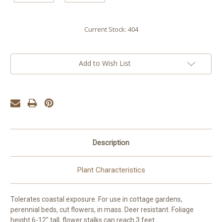
Current Stock:
404
Add to Wish List
Description
Plant Characteristics
Tolerates coastal exposure. For use in cottage gardens,
perennial beds, cut flowers, in mass. Deer resistant. Foliage
height 6-12" tall, flower stalks can reach 3 feet.