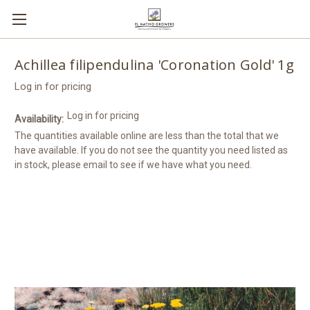
Achillea filipendulina 'Coronation Gold' 1g
Log in for pricing
Log in for pricing
Availability:
The quantities available online are less than the total that we
have available. If you do not see the quantity you need listed as
in stock, please email to see if we have what you need.