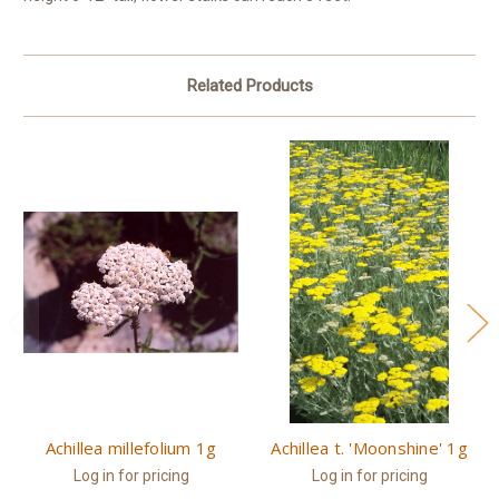
Related Products
Achillea millefolium 1g
Achillea t. 'Moonshine' 1g
Log in for pricing
Log in for pricing