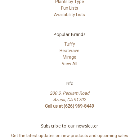
Plants by Type
Fun Lists
Availability Lists
Popular Brands
Tuffy
Heatwave
Mirage
View All
Info
200 S. Peckam Road
Azusa, CA 91702
Call us at (626) 969-8449
Subscribe to our newsletter
Get the latest updates on new products and upcoming sales