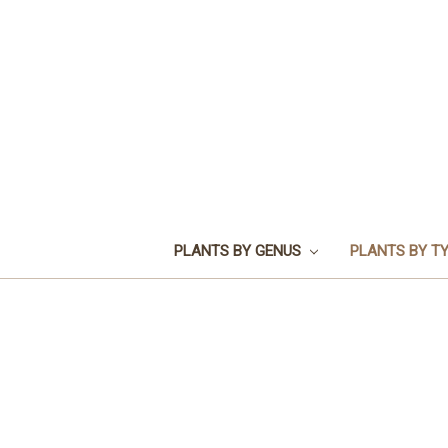
PLANTS BY GENUS
PLANTS BY T