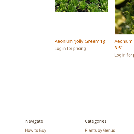
Aeonium 'Jolly Green' 1g
Aeonium '
3.5"
Log in for pricing
Log in for 
Navigate
Categories
How to Buy
Plants by Genus