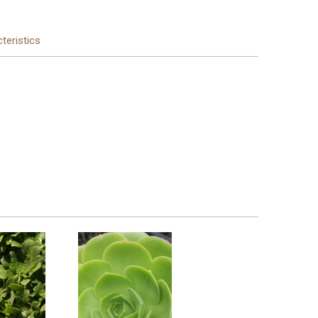
teristics