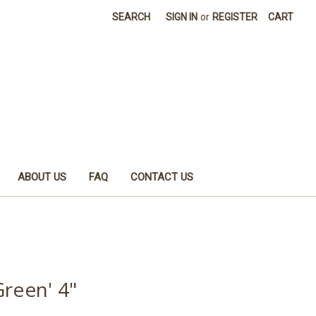
SEARCH
SIGN IN
or
REGISTER
CART
ABOUT US
FAQ
CONTACT US
Green' 4"