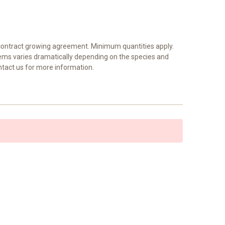
a contract growing agreement. Minimum quantities apply.
tems varies dramatically depending on the species and
ntact us for more information.