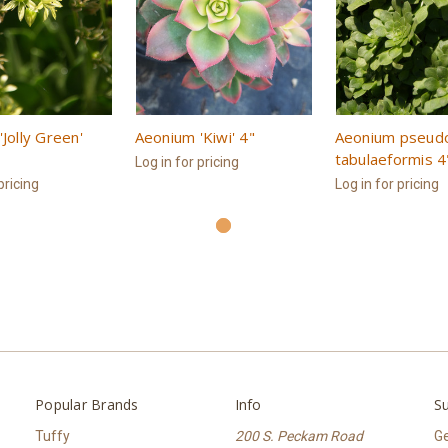
Jolly Green'
Aeonium 'Kiwi' 4"
Aeonium pseud
tabulaeformis 4
Log in for pricing
pricing
Log in for pricing
Popular Brands
Info
Su
Tuffy
200 S. Peckam Road
Ge