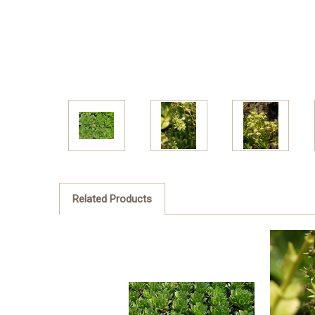
Related Products