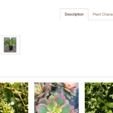
Description
Plant Charac