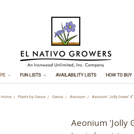
YPE
FUN LISTS
AVAILABILITY LISTS
HOW TO BUY
Home
Plants by Genus
Genus
Aeonium
Aeonium 'Jolly Green' 4"
Aeonium 'Jolly 