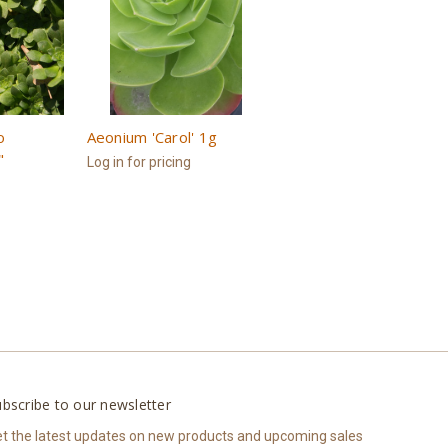
o
Aeonium 'Carol' 1g
"
Log in for pricing
bscribe to our newsletter
t the latest updates on new products and upcoming sales