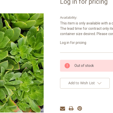
Log in for pricing
Availability:
This item is only available with 
The lead time for contract only i
container size desired. Please co
Log in for pricing
Current
Out of stock
Stock:
Add to Wish List