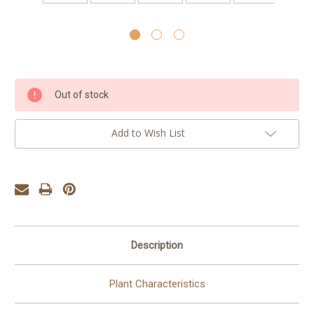
Current
Out of stock
Stock:
Add to Wish List
Description
Plant Characteristics