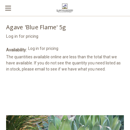
Agave 'Blue Flame' 5g
Log in for pricing
Log in for pricing
Availability:
The quantities available online are less than the total that we
have available. If you do not see the quantity you need listed as
in stock, please email to see if we have what you need.