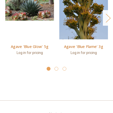
Agave 'Blue Glow' 5g
Agave 'Blue Flame' 3g
Log in for pricing
Log in for pricing