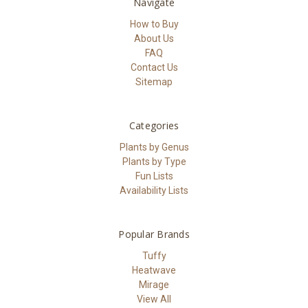
Navigate
How to Buy
About Us
FAQ
Contact Us
Sitemap
Categories
Plants by Genus
Plants by Type
Fun Lists
Availability Lists
Popular Brands
Tuffy
Heatwave
Mirage
View All