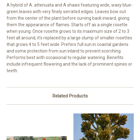
A hybrid of A. attenuata and A shawii featuring wide, waxy blue-
green leaves with very finely serrated edges. Leaves bow out
from the center of the plant before curving back inward, giving
them the appearance of flames. Starts off as a single rosette
when young. Once rosette grows to its maximum size of 2 to 3
feet all around, it’s replaced by a large clump of smaller rosettes
that grows 4 to 5 feet wide. Prefers full sun in coastal gardens
and some protection from sun inland to prevent scorching.
Performs best with occasional to regular watering. Benefits
include infrequent flowering and the lack of prominent spines or
teeth.
Related Products