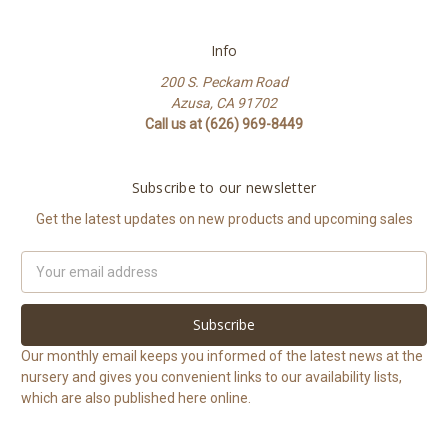
Info
200 S. Peckam Road
Azusa, CA 91702
Call us at (626) 969-8449
Subscribe to our newsletter
Get the latest updates on new products and upcoming sales
Email
Address
Our monthly email keeps you informed of the latest news at the
nursery and gives you convenient links to our availability lists,
which are also published here online.