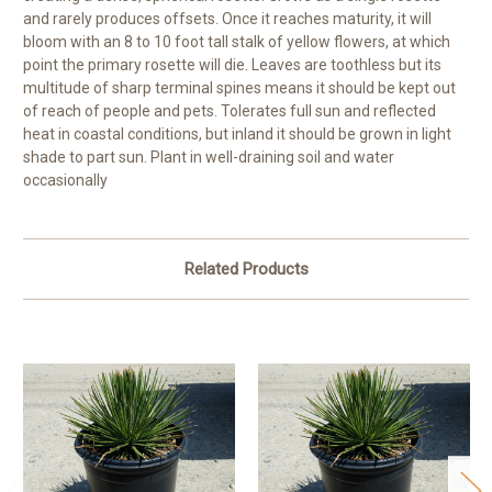
and rarely produces offsets. Once it reaches maturity, it will
bloom with an 8 to 10 foot tall stalk of yellow flowers, at which
point the primary rosette will die. Leaves are toothless but its
multitude of sharp terminal spines means it should be kept out
of reach of people and pets. Tolerates full sun and reflected
heat in coastal conditions, but inland it should be grown in light
shade to part sun. Plant in well-draining soil and water
occasionally
Related Products