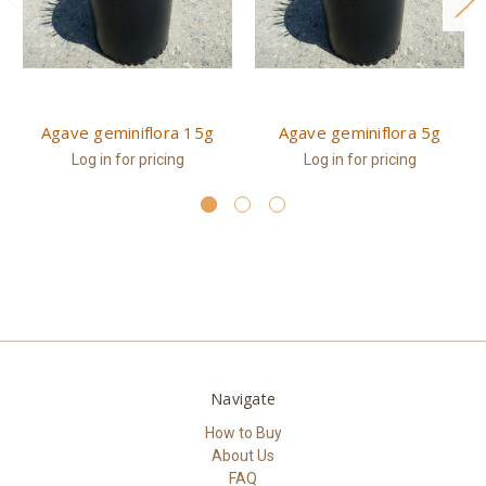
Agave geminiflora 15g
Agave geminiflora 5g
Log in for pricing
Log in for pricing
Navigate
How to Buy
About Us
FAQ