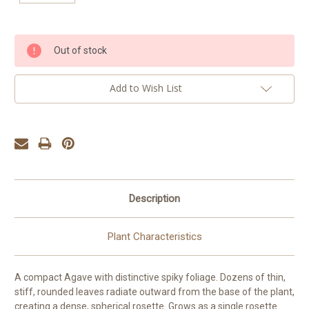
Current
Out of stock
Stock:
Add to Wish List
Description
Plant Characteristics
A compact Agave with distinctive spiky foliage. Dozens of thin,
stiff, rounded leaves radiate outward from the base of the plant,
creating a dense, spherical rosette. Grows as a single rosette