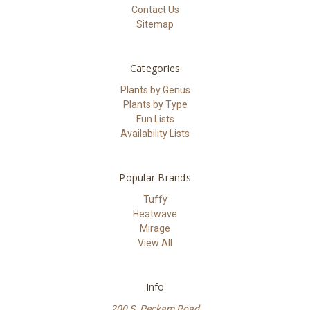
Contact Us
Sitemap
Categories
Plants by Genus
Plants by Type
Fun Lists
Availability Lists
Popular Brands
Tuffy
Heatwave
Mirage
View All
Info
200 S. Peckam Road