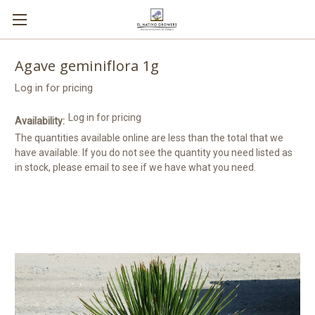
Agave geminiflora 1g
Log in for pricing
Log in for pricing
Availability:
The quantities available online are less than the total that we
have available. If you do not see the quantity you need listed as
in stock, please email to see if we have what you need.