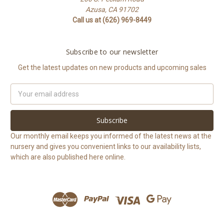
Azusa, CA 91702
Call us at (626) 969-8449
Subscribe to our newsletter
Get the latest updates on new products and upcoming sales
Email
Address
Our monthly email keeps you informed of the latest news at the
nursery and gives you convenient links to our availability lists,
which are also published here online.