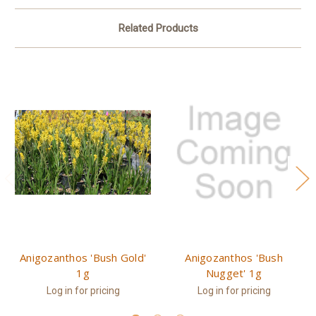
Related Products
Anigozanthos 'Bush Gold'
Anigozanthos 'Bush
1g
Nugget' 1g
Log in for pricing
Log in for pricing