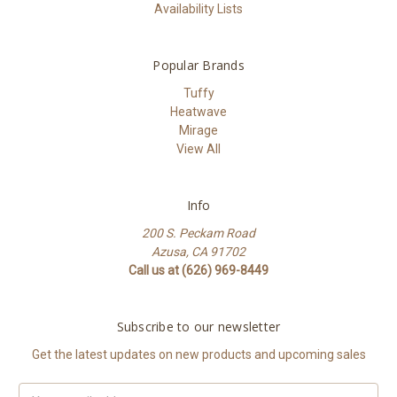
Availability Lists
Popular Brands
Tuffy
Heatwave
Mirage
View All
Info
200 S. Peckam Road
Azusa, CA 91702
Call us at (626) 969-8449
Subscribe to our newsletter
Get the latest updates on new products and upcoming sales
Email