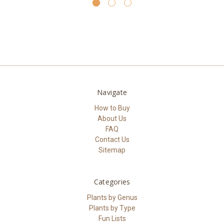
Navigate
How to Buy
About Us
FAQ
Contact Us
Sitemap
Categories
Plants by Genus
Plants by Type
Fun Lists