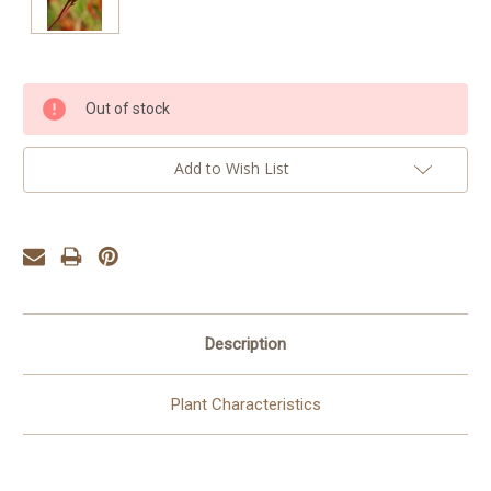
Current
Out of stock
Stock:
Add to Wish List
Description
Plant Characteristics