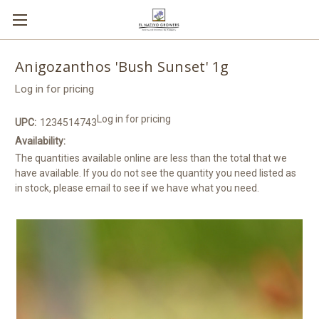
Anigozanthos 'Bush Sunset' 1g
Log in for pricing
Log in for pricing
UPC:
1234514743
Availability:
The quantities available online are less than the total that we
have available. If you do not see the quantity you need listed as
in stock, please email to see if we have what you need.