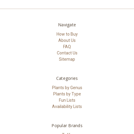
Navigate
How to Buy
About Us
FAQ
Contact Us
Sitemap
Categories
Plants by Genus
Plants by Type
Fun Lists
Availability Lists
Popular Brands