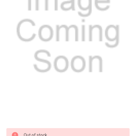
Current
Out of stock