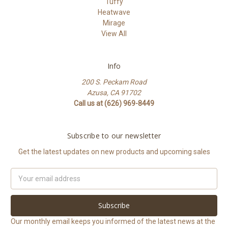
Tuffy
Heatwave
Mirage
View All
Info
200 S. Peckam Road
Azusa, CA 91702
Call us at (626) 969-8449
Subscribe to our newsletter
Get the latest updates on new products and upcoming sales
Email
Address
Our monthly email keeps you informed of the latest news at the