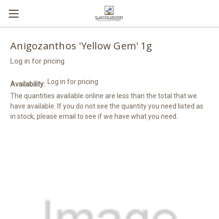
Anigozanthos 'Yellow Gem' 1g
Log in for pricing
Log in for pricing
Availability:
The quantities available online are less than the total that we
have available. If you do not see the quantity you need listed as
in stock, please email to see if we have what you need.