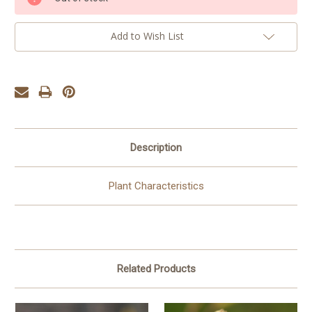
Stock:
Add to Wish List
Description
Plant Characteristics
Related Products