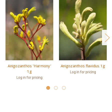
Anigozanthos 'Harmony'
Anigozanthos flavidus 1g
1g
Log in for pricing
Log in for pricing