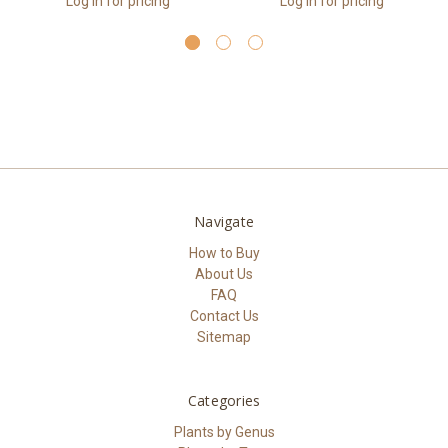
Log in for pricing
Log in for pricing
Navigate
How to Buy
About Us
FAQ
Contact Us
Sitemap
Categories
Plants by Genus