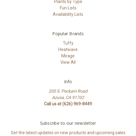
Plants by Type
Fun Lists
Availability Lists
Popular Brands
Tuffy
Heatwave
Mirage
View All
Info
200 S. Peckam Road
Azusa, CA 91702
Call us at (626) 969-8449
Subscribe to our newsletter
Get the latest updates on new products and upcoming sales