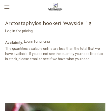
Arctostaphylos hookeri 'Wayside' 1g
Log in for pricing
Log in for pricing
Availability:
The quantities available online are less than the total that we
have available. If you do not see the quantity you need listed as
in stock, please email to see if we have what you need.