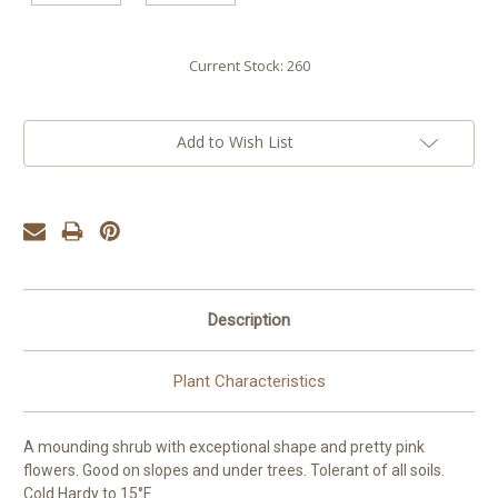
Current Stock:
260
Add to Wish List
Description
Plant Characteristics
A mounding shrub with exceptional shape and pretty pink
flowers. Good on slopes and under trees. Tolerant of all soils.
Cold Hardy to 15°F.