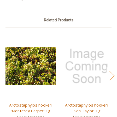
Related Products
Arctostaphylos hookeri
Arctostaphylos hookeri
'Monterey Carpet' 1g
'Ken Taylor' 1g