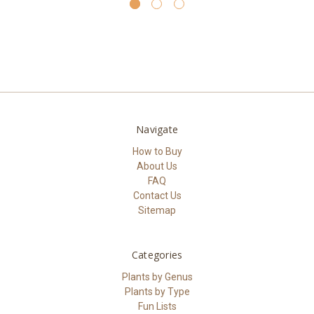
Navigate
How to Buy
About Us
FAQ
Contact Us
Sitemap
Categories
Plants by Genus
Plants by Type
Fun Lists