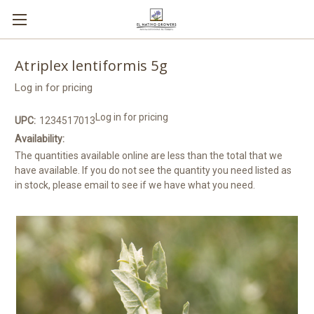
Atriplex lentiformis 5g
Log in for pricing
Log in for pricing
UPC:
1234517013
Availability:
The quantities available online are less than the total that we
have available. If you do not see the quantity you need listed as
in stock, please email to see if we have what you need.