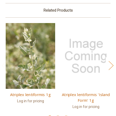
Related Products
Atriplex lentiformis 1g
Atriplex lentiformis 'Island
Form' 1g
Log in for pricing
Log in for pricing