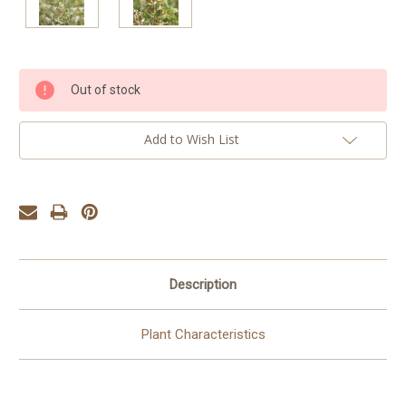
Current
Out of stock
Stock:
Add to Wish List
Description
Plant Characteristics