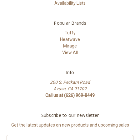
Availability Lists
Popular Brands
Tuffy
Heatwave
Mirage
View All
Info
200 S. Peckam Road
Azusa, CA 91702
Call us at (626) 969-8449
Subscribe to our newsletter
Get the latest updates on new products and upcoming sales
Email