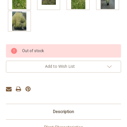
Current
Out of stock
Stock:
Add to Wish List
Description