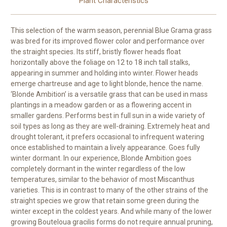
Plant Characteristics
This selection of the warm season, perennial Blue Grama grass
was bred for its improved flower color and performance over
the straight species. Its stiff, bristly flower heads float
horizontally above the foliage on 12 to 18 inch tall stalks,
appearing in summer and holding into winter. Flower heads
emerge chartreuse and age to light blonde, hence the name.
‘Blonde Ambition’ is a versatile grass that can be used in mass
plantings in a meadow garden or as a flowering accent in
smaller gardens. Performs best in full sun in a wide variety of
soil types as long as they are well-draining. Extremely heat and
drought tolerant, it prefers occasional to infrequent watering
once established to maintain a lively appearance. Goes fully
winter dormant. In our experience, Blonde Ambition goes
completely dormant in the winter regardless of the low
temperatures, similar to the behavior of most Miscanthus
varieties. This is in contrast to many of the other strains of the
straight species we grow that retain some green during the
winter except in the coldest years. And while many of the lower
growing Bouteloua gracilis forms do not require annual pruning,