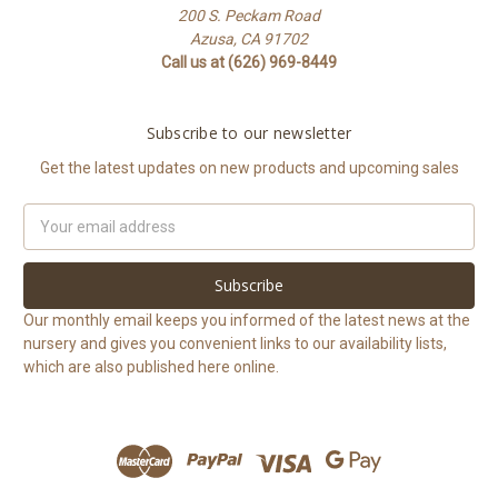
200 S. Peckam Road
Azusa, CA 91702
Call us at (626) 969-8449
Subscribe to our newsletter
Get the latest updates on new products and upcoming sales
Email
Address
Our monthly email keeps you informed of the latest news at the
nursery and gives you convenient links to our availability lists,
which are also published here online.