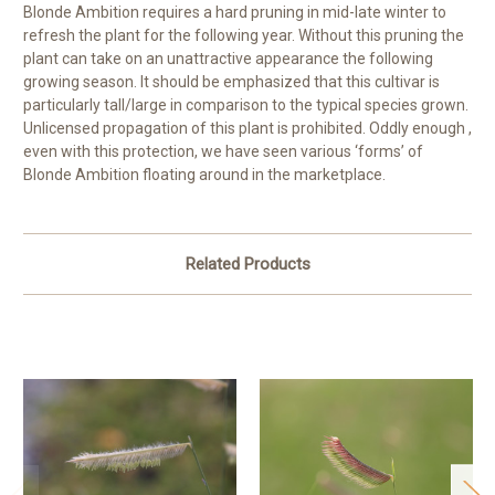
Blonde Ambition requires a hard pruning in mid-late winter to
refresh the plant for the following year. Without this pruning the
plant can take on an unattractive appearance the following
growing season. It should be emphasized that this cultivar is
particularly tall/large in comparison to the typical species grown.
Unlicensed propagation of this plant is prohibited. Oddly enough ,
even with this protection, we have seen various ‘forms’ of
Blonde Ambition floating around in the marketplace.
Related Products