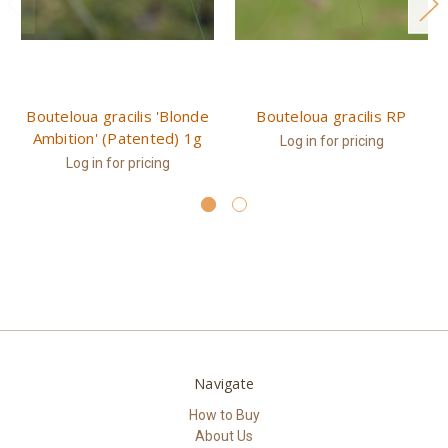
Bouteloua gracilis 'Blonde
Bouteloua gracilis RP
Ambition' (Patented) 1g
Log in for pricing
Log in for pricing
Navigate
How to Buy
About Us