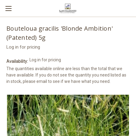
Bouteloua gracilis 'Blonde Ambition'
(Patented) 5g
Log in for pricing
Log in for pricing
Availability:
The quantities available online are less than the total that we
have available. If you do not see the quantity you need listed as
in stock, please email to see if we have what you need.