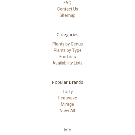
FAQ
Contact Us
Sitemap
Categories
Plants by Genus
Plants by Type
Fun Lists
Availability Lists
Popular Brands
Tuffy
Heatwave
Mirage
View All
Info