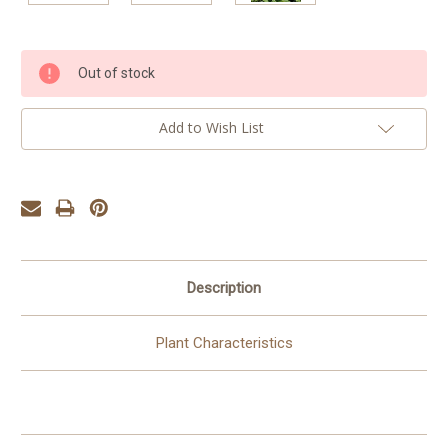
Current
Out of stock
Stock:
Add to Wish List
Description
Plant Characteristics