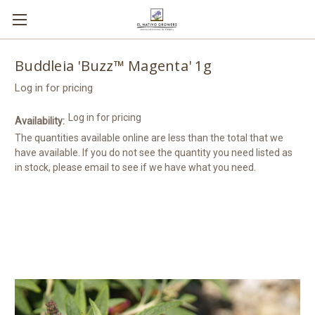
Buddleia 'Buzz™ Magenta' 1g
Log in for pricing
Log in for pricing
Availability:
The quantities available online are less than the total that we
have available. If you do not see the quantity you need listed as
in stock, please email to see if we have what you need.