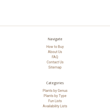
Navigate
How to Buy
About Us
FAQ
Contact Us
Sitemap
Categories
Plants by Genus
Plants by Type
Fun Lists
Availability Lists