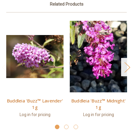
Related Products
Buddleia 'Buzz™ Lavender'
Buddleia 'Buzz™ Midnight'
1g
1g
Log in for pricing
Log in for pricing