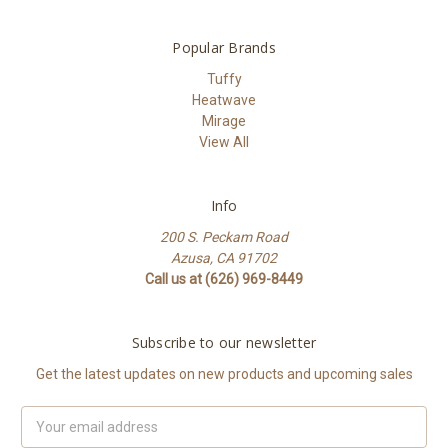
Popular Brands
Tuffy
Heatwave
Mirage
View All
Info
200 S. Peckam Road
Azusa, CA 91702
Call us at (626) 969-8449
Subscribe to our newsletter
Get the latest updates on new products and upcoming sales
Email
Address