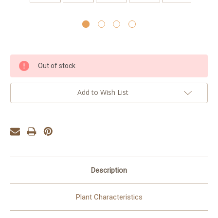
Current
Out of stock
Stock:
Add to Wish List
Description
Plant Characteristics