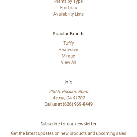
Plants by Type
Fun Lists
Availability Lists
Popular Brands
Tuffy
Heatwave
Mirage
View All
Info
200 S. Peckam Road
Azusa, CA 91702
Call us at (626) 969-8449
Subscribe to our newsletter
Get the latest updates on new products and upcoming sales