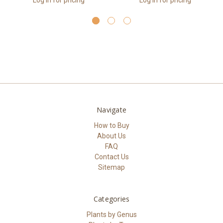
Log in for pricing
Log in for pricing
Navigate
How to Buy
About Us
FAQ
Contact Us
Sitemap
Categories
Plants by Genus