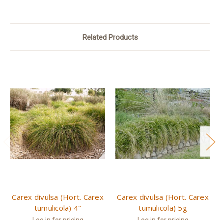
Related Products
Carex divulsa (Hort. Carex
Carex divulsa (Hort. Carex
tumulicola) 4"
tumulicola) 5g