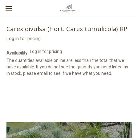
Carex divulsa (Hort. Carex tumulicola) RP
Log in for pricing
Log in for pricing
Availability:
The quantities available online are less than the total that we
have available. If you do not see the quantity you need listed as
in stock, please email to see if we have what you need.