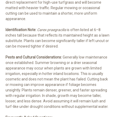
direct replacement for high-use turfgrass and will become
matted with heavier traffic. Regular mowing or occasional
cutting can be used to maintain a shorter, more uniform
appearance.
Identification Note:
Carex praegracilis
is often listed at 6–8
inches tall because that reflects its maintained height as a lawn
substitute. Plants can become significantly taller if left uncut or
can be mowed tighter if desired.
Pests and Cultural Considerations:
Generally low maintenance
once established. Summer browning or a drier seasonal
appearance may occur when plants are grown with limited
irrigation, especially in hotter inland locations. This is usually
cosmetic and does not mean the plant has failed. Cutting back
or mowing can improve appearance if foliage becomes
unsightly. Plants remain denser, greener, and faster spreading
with regular irrigation. In shade, growth may become taller,
looser, and less dense. Avoid assuming it will remain lush and
turf-like under drought conditions without supplemental water.