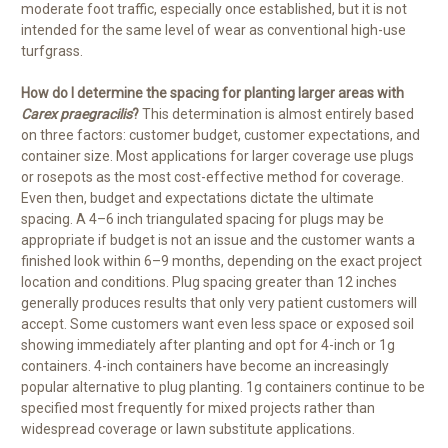
moderate foot traffic, especially once established, but it is not
intended for the same level of wear as conventional high-use
turfgrass.
How do I determine the spacing for planting larger areas with
Carex praegracilis
?
This determination is almost entirely based
on three factors: customer budget, customer expectations, and
container size. Most applications for larger coverage use plugs
or rosepots as the most cost-effective method for coverage.
Even then, budget and expectations dictate the ultimate
spacing. A 4–6 inch triangulated spacing for plugs may be
appropriate if budget is not an issue and the customer wants a
finished look within 6–9 months, depending on the exact project
location and conditions. Plug spacing greater than 12 inches
generally produces results that only very patient customers will
accept. Some customers want even less space or exposed soil
showing immediately after planting and opt for 4-inch or 1g
containers. 4-inch containers have become an increasingly
popular alternative to plug planting. 1g containers continue to be
specified most frequently for mixed projects rather than
widespread coverage or lawn substitute applications.