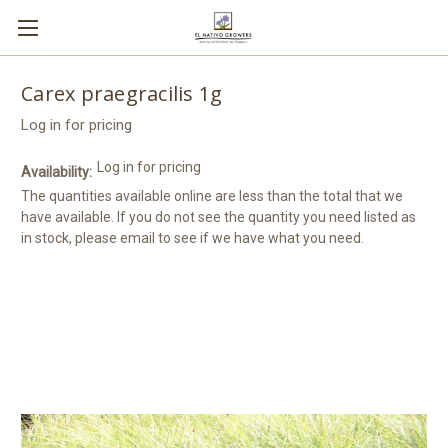
Carex praegracilis 1g
Log in for pricing
Log in for pricing
Availability:
The quantities available online are less than the total that we
have available. If you do not see the quantity you need listed as
in stock, please email to see if we have what you need.