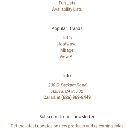
Fun Lists
Availability Lists
Popular Brands
Tuffy
Heatwave
Mirage
View All
Info
200 S. Peckam Road
Azusa, CA 91702
Call us at (626) 969-8449
Subscribe to our newsletter
Get the latest updates on new products and upcoming sales