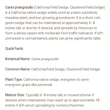
Carex praegracilis
(California Field Sedge, Clustered Field Sedge)
is a California native sedge widely used as a lawn substitute,
meadow plant, and low-growing groundcover. It is a short, rich-
green sedge that can be maintained at approximately 6–8
inches tall, or shorter if desired, and spreads by rhizomes to
form a dense carpet with moderate foot traffic tolerance. If left
unmowed or unmaintained, plants can grow significantly taller.
Quick Facts:
Botanical Name:
Carex praegracilis
Common Name:
California Field Sedge, Clustered Field Sedge
Plant Type:
California native sedge; evergreen to semi-
evergreen grass-like perennial
Mature Size:
Typically 6–8 inches tall, or mowed shorter if
desired, when maintained; may reach up to approximately 18
inches if left uncut; spreading by runners/rhizomes