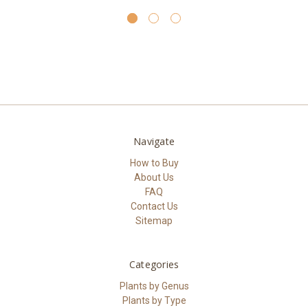
Navigate
How to Buy
About Us
FAQ
Contact Us
Sitemap
Categories
Plants by Genus
Plants by Type