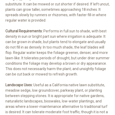
substitute. It can be mowed or cut shorter if desired. If left uncut,
plants can grow taller, sometimes approaching 18 inches. It
spreads slowly by runners or rhizomes, with faster fill-in where
regular water is provided.
Cultural Requirements:
Performs in full sun to shade, with best
density in sun or bright part sun where irrigation is adequate. It
can be grown in shade, but plants tend to elongate and usually
do not fill in as densely. In too much shade, the leaf blades will
flop. Regular water keeps the foliage greener, denser, and more
lawn-like. It tolerates periods of drought, but under drier summer
conditions the foliage may develop a brown or dry appearance.
This does not necessarily harm the plant, and unsightly foliage
can be cut back or mowed to refresh growth.
Landscape Uses:
Useful as a California native lawn substitute,
meadow sedge, low groundcover, parkway plant, or planting
between stepping stones. It is appropriate for native gardens,
naturalistic landscapes, bioswales, low-water plantings, and
areas where a lower-maintenance alternative to traditional turf
is desired. It can tolerate moderate foot traffic, though it is not a