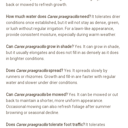
back or mowed to refresh growth.
How much water does
Carex praegracilis
need?
It tolerates drier
conditions once established, but it will not stay as dense, green,
or lush without regular irrigation. For a lawn-like appearance,
provide consistent moisture, especially during warm weather.
Can
Carex praegracilis
grow in shade?
Yes. It can grow in shade,
but it usually elongates and does not fill in as densely as it does
in brighter conditions.
Does
Carex praegracilis
spread?
Yes. It spreads slowly by
runners or rhizomes. Growth and fill-in are faster with regular
water and slower under drier conditions.
Can
Carex praegracilis
be mowed?
Yes. It can be mowed or cut
back to maintain a shorter, more uniform appearance.
Occasional mowing can also refresh foliage after summer
browning or seasonal decline.
Does
Carex praegracilis
tolerate foot traffic?
It tolerates