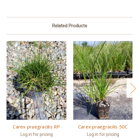
Related Products
Carex praegracilis RP
Carex praegracilis 50C
Log in for pricing
Log in for pricing