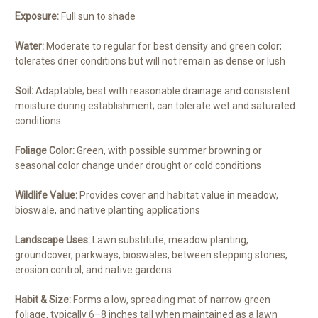
Exposure:
Full sun to shade
Water:
Moderate to regular for best density and green color;
tolerates drier conditions but will not remain as dense or lush
Soil:
Adaptable; best with reasonable drainage and consistent
moisture during establishment; can tolerate wet and saturated
conditions
Foliage Color:
Green, with possible summer browning or
seasonal color change under drought or cold conditions
Wildlife Value:
Provides cover and habitat value in meadow,
bioswale, and native planting applications
Landscape Uses:
Lawn substitute, meadow planting,
groundcover, parkways, bioswales, between stepping stones,
erosion control, and native gardens
Habit & Size:
Forms a low, spreading mat of narrow green
foliage, typically 6–8 inches tall when maintained as a lawn