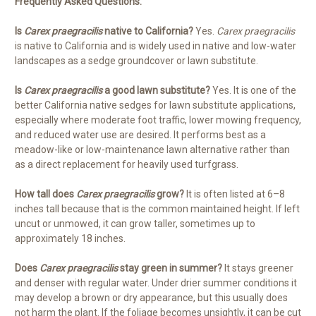
Frequently Asked Questions:
Is
Carex praegracilis
native to California?
Yes.
Carex praegracilis
is native to California and is widely used in native and low-water
landscapes as a sedge groundcover or lawn substitute.
Is
Carex praegracilis
a good lawn substitute?
Yes. It is one of the
better California native sedges for lawn substitute applications,
especially where moderate foot traffic, lower mowing frequency,
and reduced water use are desired. It performs best as a
meadow-like or low-maintenance lawn alternative rather than
as a direct replacement for heavily used turfgrass.
How tall does
Carex praegracilis
grow?
It is often listed at 6–8
inches tall because that is the common maintained height. If left
uncut or unmowed, it can grow taller, sometimes up to
approximately 18 inches.
Does
Carex praegracilis
stay green in summer?
It stays greener
and denser with regular water. Under drier summer conditions it
may develop a brown or dry appearance, but this usually does
not harm the plant. If the foliage becomes unsightly, it can be cut