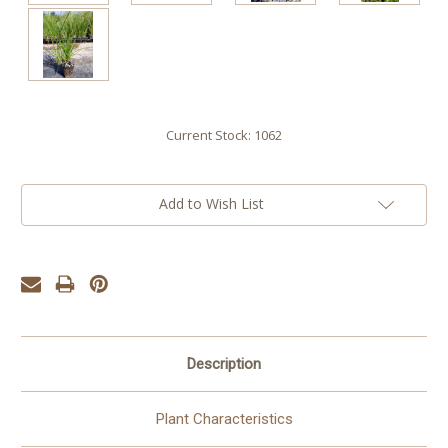
Current Stock:
1062
Add to Wish List
Description
Plant Characteristics