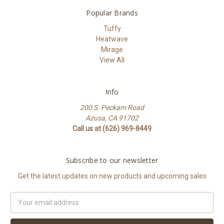
Popular Brands
Tuffy
Heatwave
Mirage
View All
Info
200 S. Peckam Road
Azusa, CA 91702
Call us at (626) 969-8449
Subscribe to our newsletter
Get the latest updates on new products and upcoming sales
Email
Address