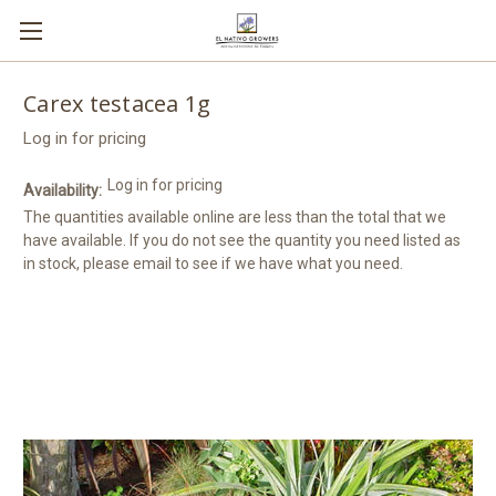
Carex testacea 1g
Log in for pricing
Log in for pricing
Availability:
The quantities available online are less than the total that we
have available. If you do not see the quantity you need listed as
in stock, please email to see if we have what you need.