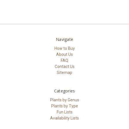
Navigate
How to Buy
About Us
FAQ
Contact Us
Sitemap
Categories
Plants by Genus
Plants by Type
Fun Lists
Availability Lists