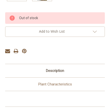
Current
Out of stock
Stock:
Add to Wish List
Description
Plant Characteristics