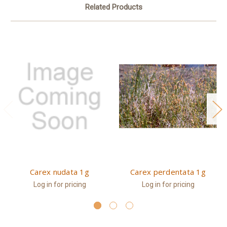
Related Products
Carex nudata 1g
Carex perdentata 1g
Log in for pricing
Log in for pricing