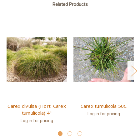
Related Products
Carex divulsa (Hort. Carex
Carex tumulicola 50C
tumulicola) 4"
Log in for pricing
Log in for pricing