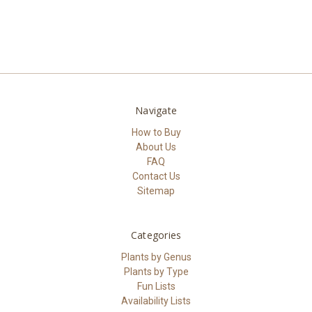
Navigate
How to Buy
About Us
FAQ
Contact Us
Sitemap
Categories
Plants by Genus
Plants by Type
Fun Lists
Availability Lists