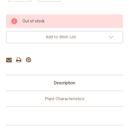
Current
Out of stock
Stock:
Add to Wish List
Description
Plant Characteristics