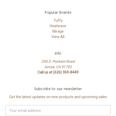
Popular Brands
Tuffy
Heatwave
Mirage
View All
Info
200 S. Peckam Road
Azusa, CA 91702
Call us at (626) 969-8449
Subscribe to our newsletter
Get the latest updates on new products and upcoming sales
Email
Address