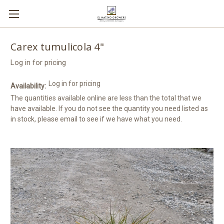
Carex tumulicola 4"
Log in for pricing
Log in for pricing
Availability:
The quantities available online are less than the total that we
have available. If you do not see the quantity you need listed as
in stock, please email to see if we have what you need.