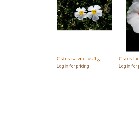
Cistus salvifolius 1g
Cistus la
Log in for pricing
Log in for 