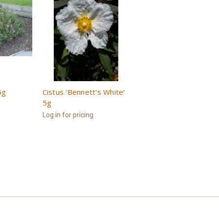
5g
Cistus 'Bennett's White'
5g
Log in for pricing