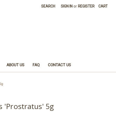
SEARCH
SIGN IN
or
REGISTER
CART
ABOUT US
FAQ
CONTACT US
 5g
s 'Prostratus' 5g