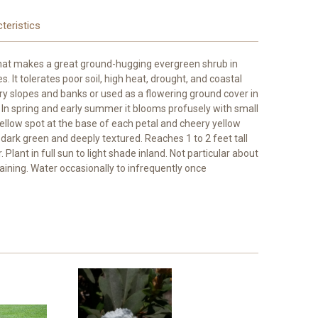
teristics
that makes a great ground-hugging evergreen shrub in
. It tolerates poor soil, high heat, drought, and coastal
dry slopes and banks or used as a flowering ground cover in
In spring and early summer it blooms profusely with small
yellow spot at the base of each petal and cheery yellow
s dark green and deeply textured. Reaches 1 to 2 feet tall
 Plant in full sun to light shade inland. Not particular about
draining. Water occasionally to infrequently once