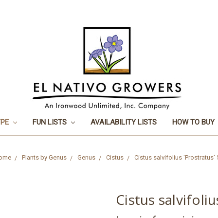
YPE
FUN LISTS
AVAILABILITY LISTS
HOW TO BUY
ome
Plants by Genus
Genus
Cistus
Cistus salvifolius 'Prostratus'
Cistus salvifoliu