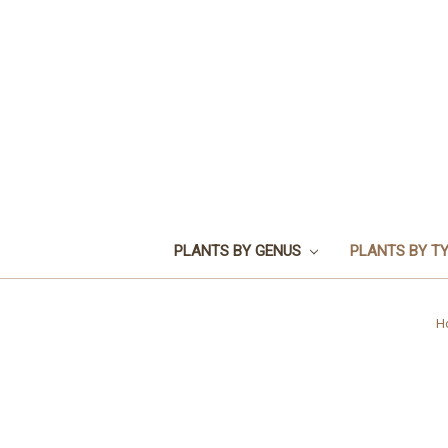
PLANTS BY GENUS
PLANTS BY T
H