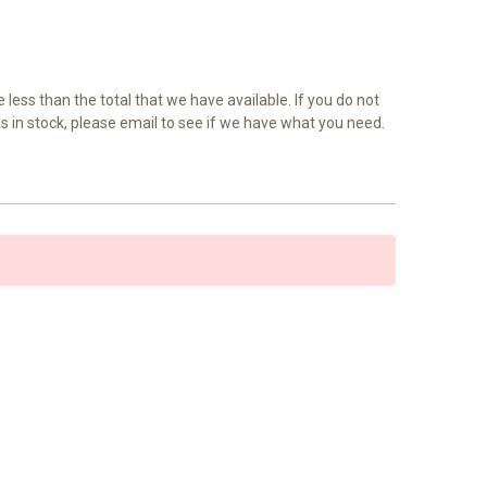
e less than the total that we have available. If you do not
as in stock, please email to see if we have what you need.