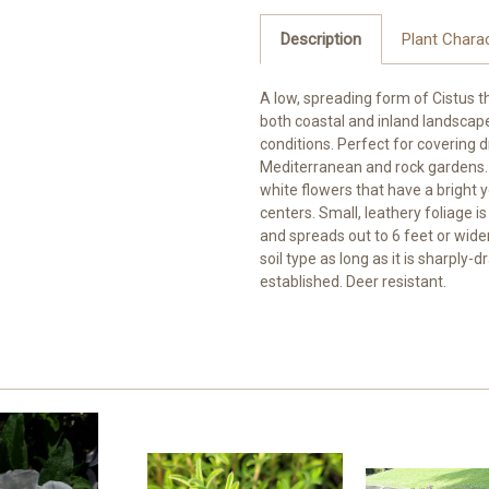
Description
Plant Charac
A low, spreading form of Cistus 
both coastal and inland landscapes
conditions. Perfect for covering 
Mediterranean and rock gardens. 
white flowers that have a bright 
centers. Small, leathery foliage i
and spreads out to 6 feet or wider.
soil type as long as it is sharply-
established. Deer resistant.