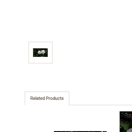
Related Products