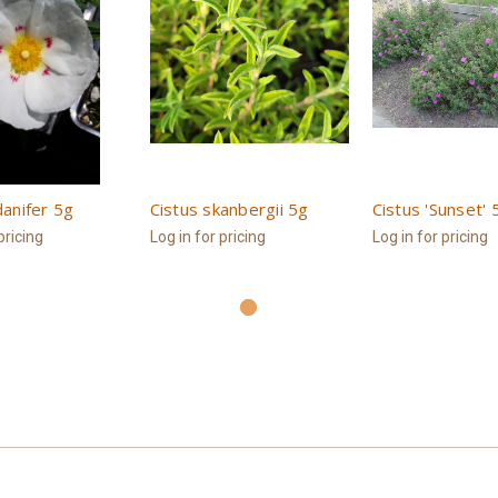
danifer 5g
Cistus skanbergii 5g
Cistus 'Sunset' 
pricing
Log in for pricing
Log in for pricing