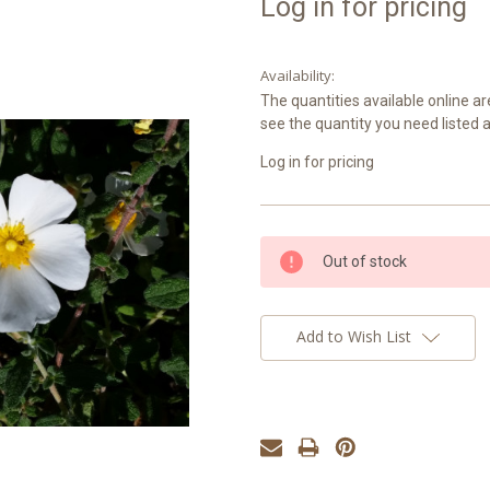
Log in for pricing
Availability:
The quantities available online ar
see the quantity you need listed 
Log in for pricing
Current
Out of stock
Stock:
Add to Wish List