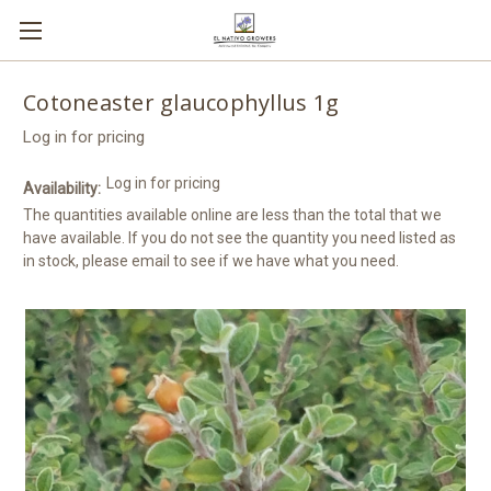
Cotoneaster glaucophyllus 1g
Log in for pricing
Log in for pricing
Availability:
The quantities available online are less than the total that we
have available. If you do not see the quantity you need listed as
in stock, please email to see if we have what you need.