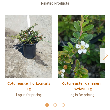
Related Products
Cotoneaster horizontalis
Cotoneaster dammeri
1g
'Lowfast' 1g
Log in for pricing
Log in for pricing