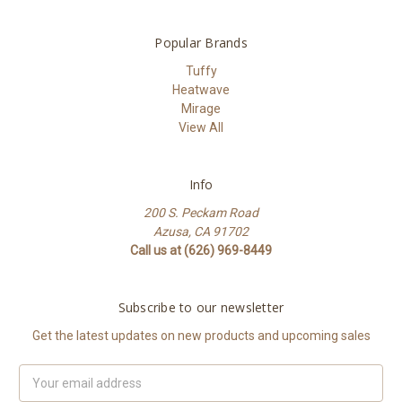
Popular Brands
Tuffy
Heatwave
Mirage
View All
Info
200 S. Peckam Road
Azusa, CA 91702
Call us at (626) 969-8449
Subscribe to our newsletter
Get the latest updates on new products and upcoming sales
Email
Address