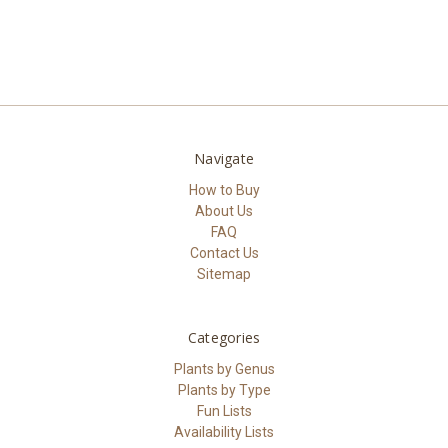
Navigate
How to Buy
About Us
FAQ
Contact Us
Sitemap
Categories
Plants by Genus
Plants by Type
Fun Lists
Availability Lists