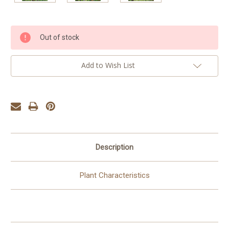
Current
Out of stock
Stock:
Add to Wish List
Description
Plant Characteristics