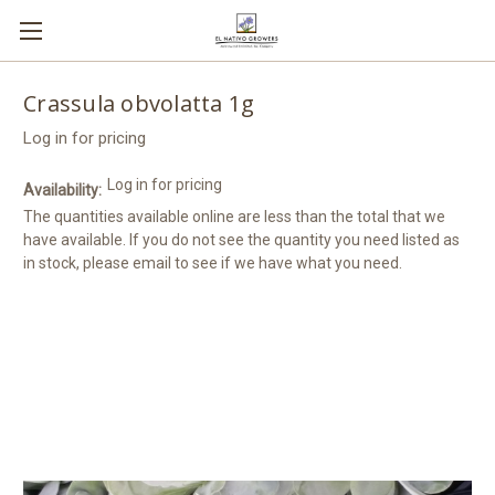
Crassula obvolatta 1g
Log in for pricing
Log in for pricing
Availability:
The quantities available online are less than the total that we
have available. If you do not see the quantity you need listed as
in stock, please email to see if we have what you need.