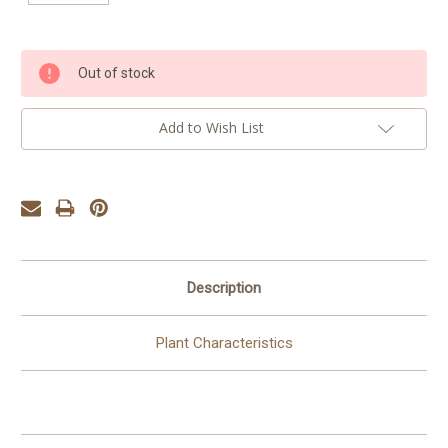
Current
Out of stock
Stock:
Add to Wish List
Description
Plant Characteristics