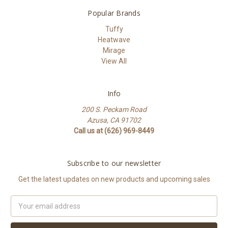
Popular Brands
Tuffy
Heatwave
Mirage
View All
Info
200 S. Peckam Road
Azusa, CA 91702
Call us at (626) 969-8449
Subscribe to our newsletter
Get the latest updates on new products and upcoming sales
Email
Address