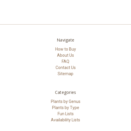
Navigate
How to Buy
About Us
FAQ
Contact Us
Sitemap
Categories
Plants by Genus
Plants by Type
Fun Lists
Availability Lists