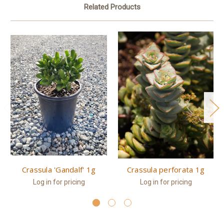
Related Products
Crassula 'Gandalf' 1g
Crassula perforata 1g
Log in for pricing
Log in for pricing