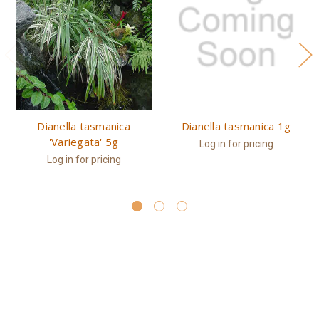
Dianella tasmanica
Dianella tasmanica 1g
'Variegata' 5g
Log in for pricing
Log in for pricing