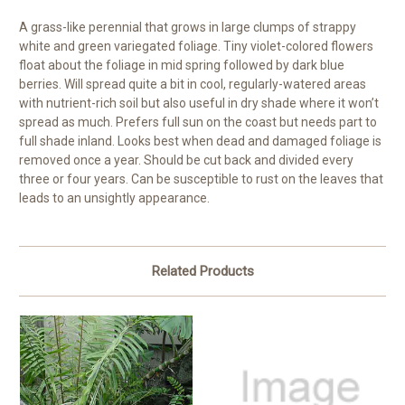
A grass-like perennial that grows in large clumps of strappy
white and green variegated foliage. Tiny violet-colored flowers
float about the foliage in mid spring followed by dark blue
berries. Will spread quite a bit in cool, regularly-watered areas
with nutrient-rich soil but also useful in dry shade where it won’t
spread as much. Prefers full sun on the coast but needs part to
full shade inland. Looks best when dead and damaged foliage is
removed once a year. Should be cut back and divided every
three or four years. Can be susceptible to rust on the leaves that
leads to an unsightly appearance.
Related Products