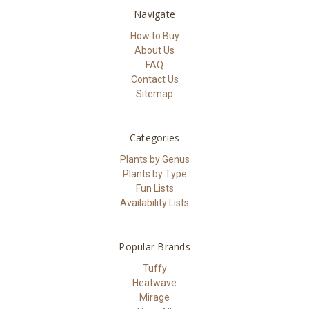
Navigate
How to Buy
About Us
FAQ
Contact Us
Sitemap
Categories
Plants by Genus
Plants by Type
Fun Lists
Availability Lists
Popular Brands
Tuffy
Heatwave
Mirage