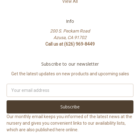
View All
Info
200 S. Peckam Road
Azusa, CA 91702
Call us at (626) 969-8449
Subscribe to our newsletter
Get the latest updates on new products and upcoming sales
Email
Address
Our monthly email keeps you informed of the latest news at the
nursery and gives you convenient links to our availability lists,
which are also published here online.