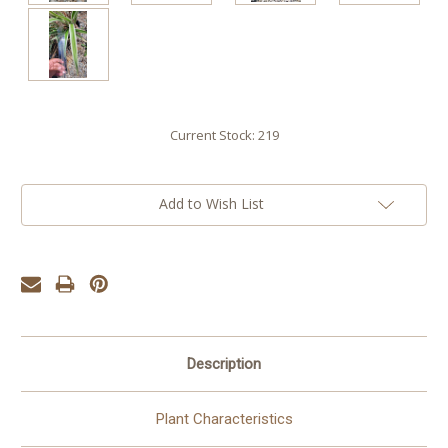
Current Stock:
219
Add to Wish List
Description
Plant Characteristics