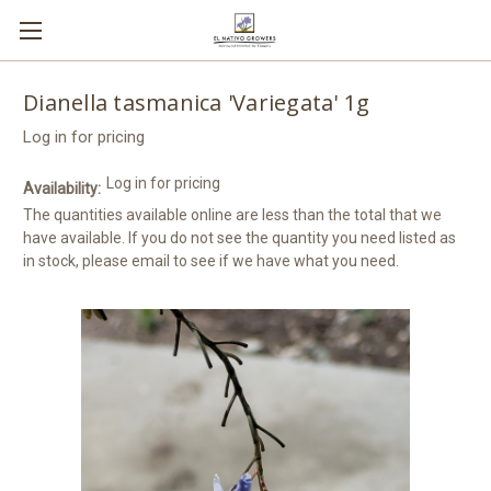
Dianella tasmanica 'Variegata' 1g
Log in for pricing
Log in for pricing
Availability:
The quantities available online are less than the total that we
have available. If you do not see the quantity you need listed as
in stock, please email to see if we have what you need.