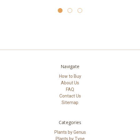
Navigate
How to Buy
About Us
FAQ
Contact Us
Sitemap
Categories
Plants by Genus
Plants by Type