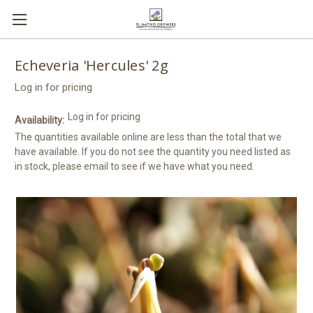
Echeveria 'Hercules' 2g
Log in for pricing
Log in for pricing
Availability:
The quantities available online are less than the total that we
have available. If you do not see the quantity you need listed as
in stock, please email to see if we have what you need.