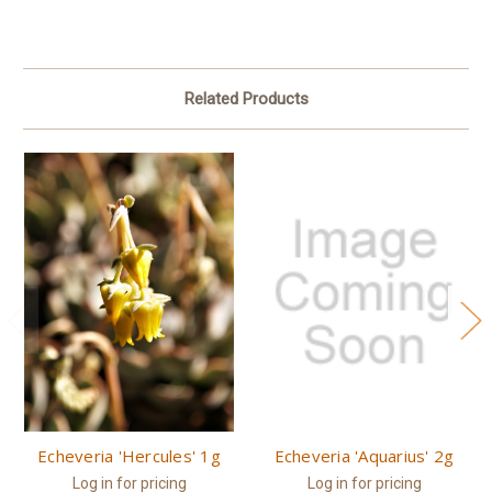
Related Products
Echeveria 'Hercules' 1g
Echeveria 'Aquarius' 2g
Log in for pricing
Log in for pricing