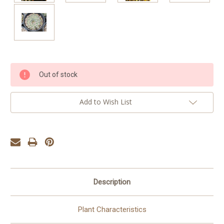
Current
Out of stock
Stock:
Add to Wish List
Description
Plant Characteristics