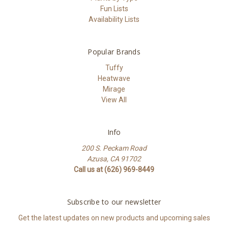
Fun Lists
Availability Lists
Popular Brands
Tuffy
Heatwave
Mirage
View All
Info
200 S. Peckam Road
Azusa, CA 91702
Call us at (626) 969-8449
Subscribe to our newsletter
Get the latest updates on new products and upcoming sales