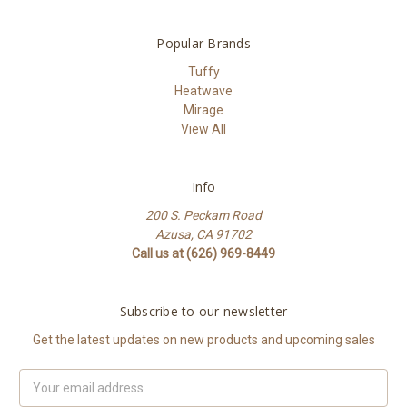
Popular Brands
Tuffy
Heatwave
Mirage
View All
Info
200 S. Peckam Road
Azusa, CA 91702
Call us at (626) 969-8449
Subscribe to our newsletter
Get the latest updates on new products and upcoming sales
Email
Address