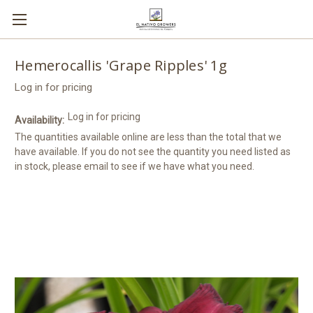
Hemerocallis 'Grape Ripples' 1g
Log in for pricing
Log in for pricing
Availability:
The quantities available online are less than the total that we
have available. If you do not see the quantity you need listed as
in stock, please email to see if we have what you need.