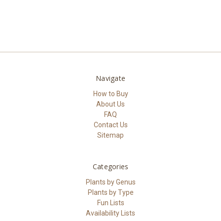
Navigate
How to Buy
About Us
FAQ
Contact Us
Sitemap
Categories
Plants by Genus
Plants by Type
Fun Lists
Availability Lists