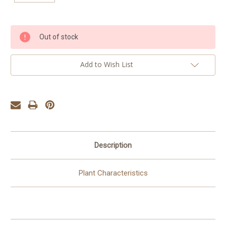
Current
Out of stock
Stock:
Add to Wish List
Description
Plant Characteristics