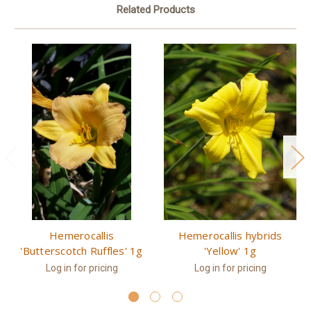
Related Products
Hemerocallis
Hemerocallis hybrids
'Butterscotch Ruffles' 1g
'Yellow' 1g
Log in for pricing
Log in for pricing