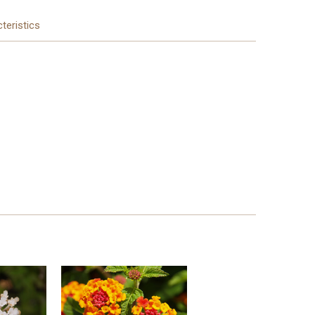
teristics