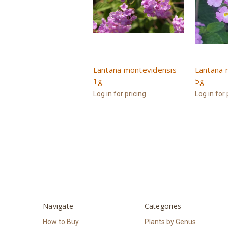
Lantana montevidensis
Lantana 
1g
5g
Log in for pricing
Log in for 
Navigate
Categories
How to Buy
Plants by Genus