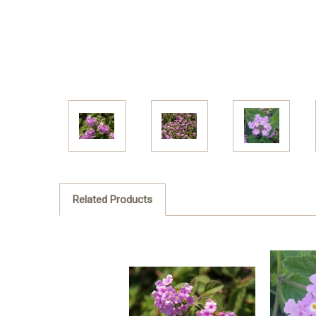
Related Products