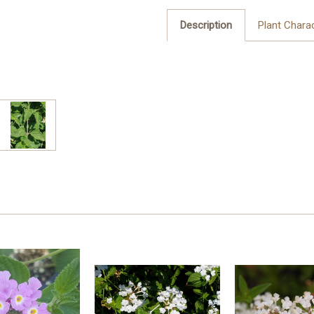
Description
Plant Charac