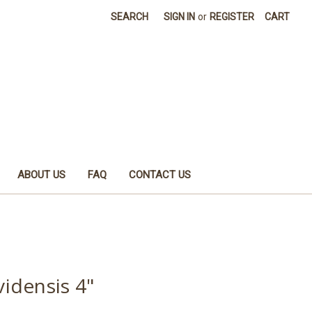
SEARCH
SIGN IN
or
REGISTER
CART
ABOUT US
FAQ
CONTACT US
idensis 4"