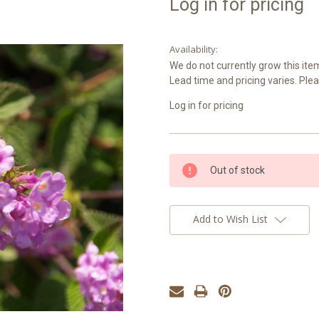
Log in for pricing
Availability:
We do not currently grow this item
Lead time and pricing varies. Plea
Log in for pricing
Current
Out of stock
Stock:
Add to Wish List