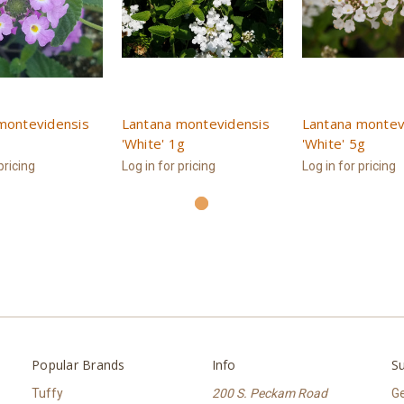
montevidensis
Lantana montevidensis
Lantana montev
'White' 1g
'White' 5g
pricing
Log in for pricing
Log in for pricing
Popular Brands
Info
Su
Tuffy
200 S. Peckam Road
Ge