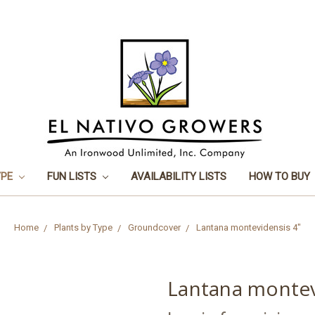
YPE
FUN LISTS
AVAILABILITY LISTS
HOW TO BUY
Home
Plants by Type
Groundcover
Lantana montevidensis 4"
Lantana montev