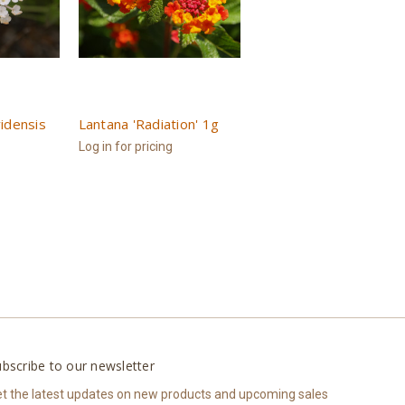
idensis
Lantana 'Radiation' 1g
Log in for pricing
bscribe to our newsletter
t the latest updates on new products and upcoming sales