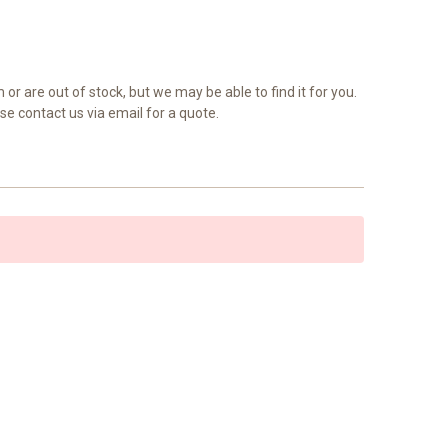
 or are out of stock, but we may be able to find it for you.
se contact us via email for a quote.