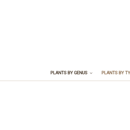
PLANTS BY GENUS
PLANTS BY T