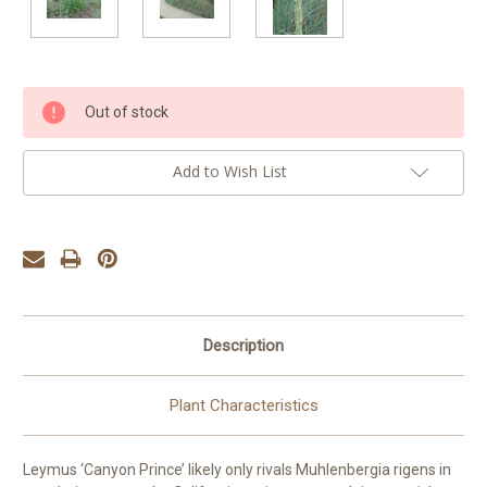
Current
Out of stock
Stock:
Add to Wish List
Description
Plant Characteristics
Leymus ‘Canyon Prince’ likely only rivals Muhlenbergia rigens in