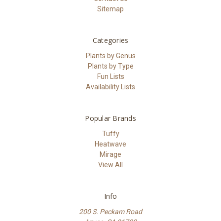
Sitemap
Categories
Plants by Genus
Plants by Type
Fun Lists
Availability Lists
Popular Brands
Tuffy
Heatwave
Mirage
View All
Info
200 S. Peckam Road