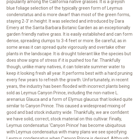
popularity among the California native grasses. It is a greyish
blue foliage selection of the typically green form of Leymus
condenstatus and is more dwarf than most of the green forms,
staying 2-3’ in height. It was selected and introduced by Dara
Emery at the Santa Barbara Botanic Garden as an exceptionally
garden friendly native grass. It is easily established and can form
dense, spreading clumps to 3-4 feet or more. Be careful, as in
some areas it can spread quite vigorously and overtake other
plants in the landscape. It is drought tolerant like the species but
does show signs of stress if it is pushed too far. Thankfully
though, unlike many natives, it can tolerate summer water to
keep it looking fresh all year. It performs best with a hard pruning
every few years to refresh the growth. Unfortunately, in recent
years, the industry has been flooded with incorrect plants being
sold as Leymus Canyon Prince, including the non-native L.
arenarius Glauca and a form of Elymus glaucus that looked quite
similar to Canyon Prince. This caused a widespread mixing of
good and bad stock industry wide. Thankfully, we are confident
we have solid, correct, stock material on this cultivar. Finally,
Leymus condensatus ‘Canyon Prince’ has become ubiquitous
with Leymus condensatus with many plans we see specifying
Leymus condensatus when Canyon Prince is desired. Although