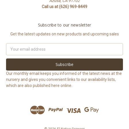
Azusa, CA 91702
Call us at (626) 969-8449
Subscribe to our newsletter
Get the latest updates on new products and upcoming sales
Email
Address
Our monthly email keeps you informed of the latest news at the
nursery and gives you convenient links to our availability lists,
which are also published here online.