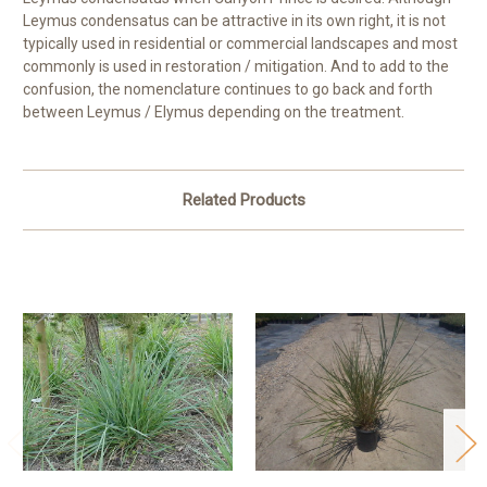
Leymus condensatus can be attractive in its own right, it is not
typically used in residential or commercial landscapes and most
commonly is used in restoration / mitigation. And to add to the
confusion, the nomenclature continues to go back and forth
between Leymus / Elymus depending on the treatment.
Related Products