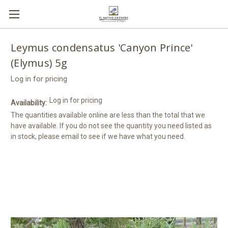
Leymus condensatus 'Canyon Prince'
(Elymus) 5g
Log in for pricing
Log in for pricing
Availability:
The quantities available online are less than the total that we
have available. If you do not see the quantity you need listed as
in stock, please email to see if we have what you need.