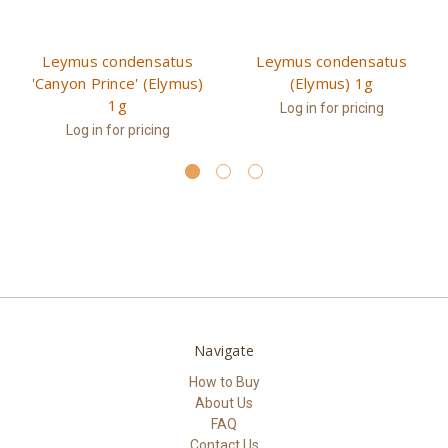
Leymus condensatus
Leymus condensatus
'Canyon Prince' (Elymus)
(Elymus) 1g
1g
Log in for pricing
Log in for pricing
Navigate
How to Buy
About Us
FAQ
Contact Us