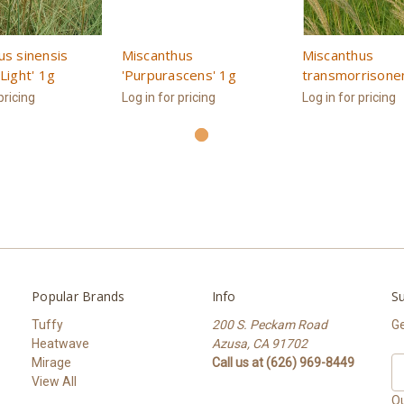
us sinensis
Miscanthus
Miscanthus
Light' 1g
'Purpurascens' 1g
transmorrisone
pricing
Log in for pricing
Log in for pricing
Popular Brands
Info
Su
Tuffy
200 S. Peckam Road
Ge
Heatwave
Azusa, CA 91702
Mirage
Call us at (626) 969-8449
Em
View All
A
Ou