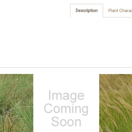
Description
Plant Charac