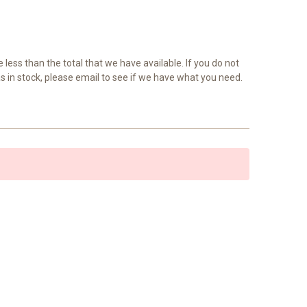
e less than the total that we have available. If you do not
as in stock, please email to see if we have what you need.