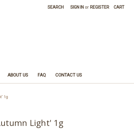
SEARCH
SIGN IN
or
REGISTER
CART
ABOUT US
FAQ
CONTACT US
t' 1g
Autumn Light' 1g