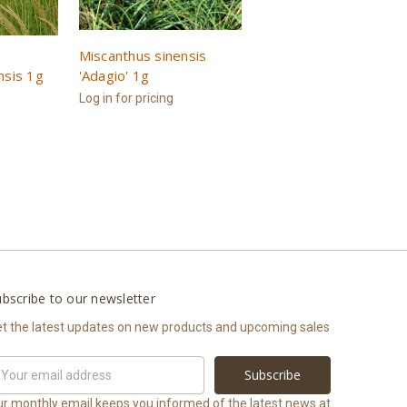
Miscanthus sinensis
nsis 1g
'Adagio' 1g
Log in for pricing
bscribe to our newsletter
t the latest updates on new products and upcoming sales
ail
ddress
r monthly email keeps you informed of the latest news at