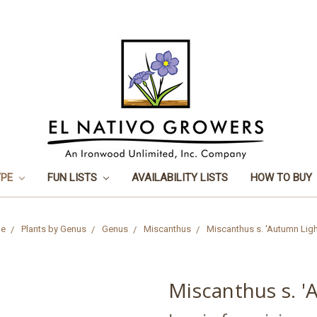
YPE
FUN LISTS
AVAILABILITY LISTS
HOW TO BUY
e
Plants by Genus
Genus
Miscanthus
Miscanthus s. 'Autumn Ligh
Miscanthus s. '