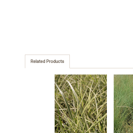
Related Products