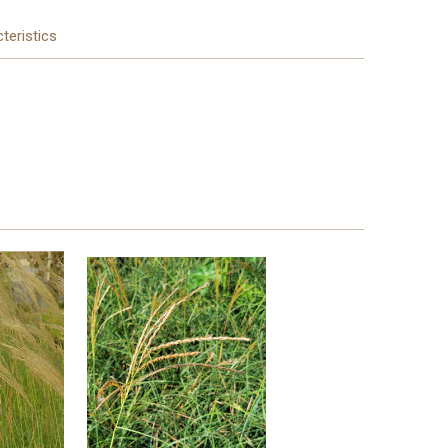
teristics