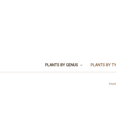
PLANTS BY GENUS
PLANTS BY T
Hom