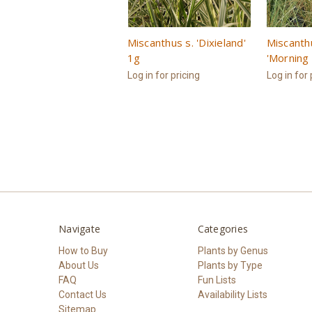
Miscanthus s. 'Dixieland'
Miscanth
1g
'Morning 
Log in for pricing
Log in for 
Navigate
Categories
How to Buy
Plants by Genus
About Us
Plants by Type
FAQ
Fun Lists
Contact Us
Availability Lists
Sitemap