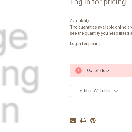
Log in for pricing
Availability:
The quantities available online ar
see the quantity you need listed 
Log in for pricing
Current
Out of stock
Stock:
Add to Wish List