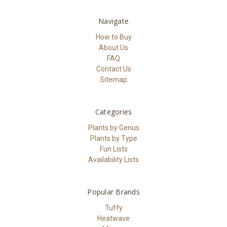
Navigate
How to Buy
About Us
FAQ
Contact Us
Sitemap
Categories
Plants by Genus
Plants by Type
Fun Lists
Availability Lists
Popular Brands
Tuffy
Heatwave