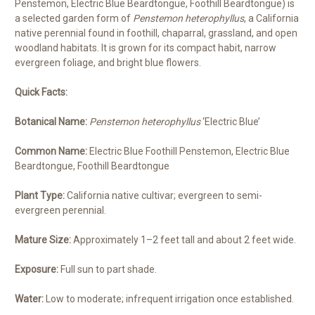
Penstemon, Electric Blue Beardtongue, Foothill Beardtongue) is
a selected garden form of
Penstemon heterophyllus
, a California
native perennial found in foothill, chaparral, grassland, and open
woodland habitats. It is grown for its compact habit, narrow
evergreen foliage, and bright blue flowers.
Quick Facts:
Botanical Name:
Penstemon heterophyllus
‘Electric Blue’
Common Name:
Electric Blue Foothill Penstemon, Electric Blue
Beardtongue, Foothill Beardtongue
Plant Type:
California native cultivar; evergreen to semi-
evergreen perennial.
Mature Size:
Approximately 1–2 feet tall and about 2 feet wide.
Exposure:
Full sun to part shade.
Water:
Low to moderate; infrequent irrigation once established.