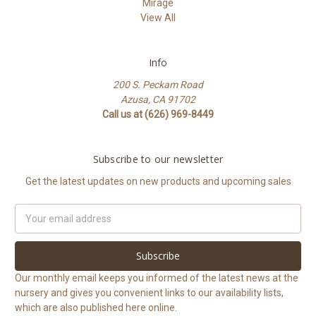
Mirage
View All
Info
200 S. Peckam Road
Azusa, CA 91702
Call us at (626) 969-8449
Subscribe to our newsletter
Get the latest updates on new products and upcoming sales
Email
Address
Our monthly email keeps you informed of the latest news at the
nursery and gives you convenient links to our availability lists,
which are also published here online.