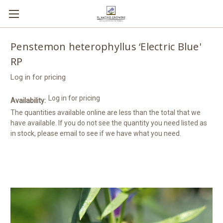
Penstemon heterophyllus ‘Electric Blue'
RP
Log in for pricing
Log in for pricing
Availability:
The quantities available online are less than the total that we
have available. If you do not see the quantity you need listed as
in stock, please email to see if we have what you need.