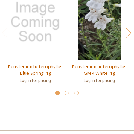
Penstemon heterophyllus
Penstemon heterophyllus
‘Blue Spring’ 1g
'GMR White' 1g
Log in for pricing
Log in for pricing