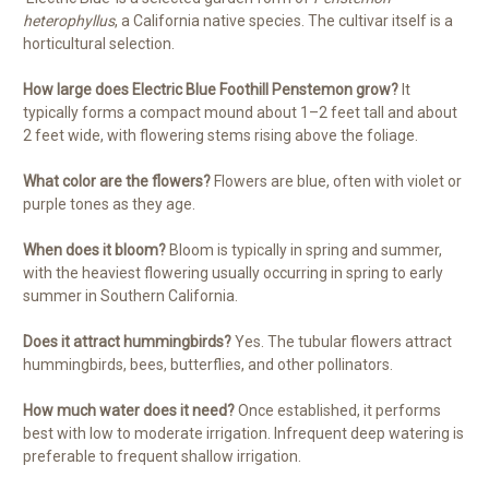
heterophyllus
, a California native species. The cultivar itself is a
horticultural selection.
How large does Electric Blue Foothill Penstemon grow?
It
typically forms a compact mound about 1–2 feet tall and about
2 feet wide, with flowering stems rising above the foliage.
What color are the flowers?
Flowers are blue, often with violet or
purple tones as they age.
When does it bloom?
Bloom is typically in spring and summer,
with the heaviest flowering usually occurring in spring to early
summer in Southern California.
Does it attract hummingbirds?
Yes. The tubular flowers attract
hummingbirds, bees, butterflies, and other pollinators.
How much water does it need?
Once established, it performs
best with low to moderate irrigation. Infrequent deep watering is
preferable to frequent shallow irrigation.