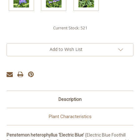
Current Stock:
521
Add to Wish List
Description
Plant Characteristics
Penstemon heterophyllus ‘Electric Blue’
(Electric Blue Foothill