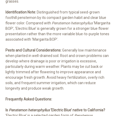
grasses.
Identification Note:
Distinguished from typical seed-grown
foothill penstemon by its compact garden habit and clear blue
flower color. Compared with
Penstemon heterophyllus
‘Margarita
BOP’, ‘Electric Blue’ is generally grown for a stronger blue flower
presentation rather than the more variable blue-to-purple tones
associated with ‘Margarita BOP’.
Pests and Cultural Considerations:
Generally low maintenance
when planted in well-drained soil. Root and crown problems can
develop where drainage is poor or irrigation is excessive,
particularly during warm weather. Plants may be cut back or
lightly trimmed after flowering to improve appearance and
encourage fresh growth. Avoid heavy fertilization, overly rich
soils, and frequent summer irrigation, which can reduce
longevity and produce weak growth.
Frequently Asked Questions:
Is
Penstemon heterophyllus
‘Electric Blue’ native to California?
‘Electric Blue’ is a selected garden form of
Penstemon