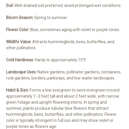
Soil:
Well-drained soil preferred; avoid prolonged wet conditions.
Bloom Season:
Spring to summer.
Flower Color:
Blue, sometimes aging with violet or purple tones.
Wildlife Value:
Attracts hummingbirds, bees, butterflies, and
other pollinators.
Cold Hardiness:
Hardy to approximately 15°F.
Landscape Uses:
Native gardens, pollinator gardens, containers,
rock gardens, borders, parkways, and low-water landscapes.
Habit & Size:
Forms a low evergreen to semi-evergreen mound
approximately 1–2 feet tall and about 2 feet wide, with narrow
green foliage and upright flowering stems. In spring and
summer, plants produce tubular blue flowers that attract
hummingbirds, bees, butterflies, and other pollinators. Flower
color is typically strongest in full sun and may show violet or
purple tones as flowers age.