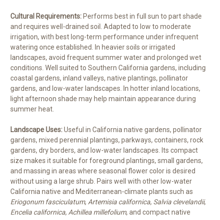
Cultural Requirements:
Performs best in full sun to part shade
and requires well-drained soil. Adapted to low to moderate
irrigation, with best long-term performance under infrequent
watering once established. In heavier soils or irrigated
landscapes, avoid frequent summer water and prolonged wet
conditions. Well suited to Southern California gardens, including
coastal gardens, inland valleys, native plantings, pollinator
gardens, and low-water landscapes. In hotter inland locations,
light afternoon shade may help maintain appearance during
summer heat.
Landscape Uses:
Useful in California native gardens, pollinator
gardens, mixed perennial plantings, parkways, containers, rock
gardens, dry borders, and low-water landscapes. Its compact
size makes it suitable for foreground plantings, small gardens,
and massing in areas where seasonal flower color is desired
without using a large shrub. Pairs well with other low-water
California native and Mediterranean-climate plants such as
Eriogonum fasciculatum
,
Artemisia californica
,
Salvia clevelandii
,
Encelia californica
,
Achillea millefolium
, and compact native