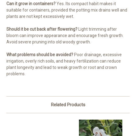
Can it grow in containers?
Yes. Its compact habit makes it
suitable for containers, provided the potting mix drains well and
plants are not kept excessively wet.
Should it be cut back after flowering?
Light trimming after
bloom can improve appearance and encourage fresh growth.
Avoid severe pruning into old woody growth.
What problems should be avoided?
Poor drainage, excessive
irrigation, overly rich soils, and heavy fertilization can reduce
plant longevity and lead to weak growth or root and crown
problems.
Related Products