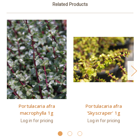
Related Products
Portulacaria afra
Portulacaria afra
macrophylla 1g
'Skyscraper' 1g
Log in for pricing
Log in for pricing