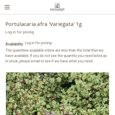
Portulacaria afra 'Variegata' 1g
Log in for pricing
Log in for pricing
Availability:
The quantities available online are less than the total that we
have available. If you do not see the quantity you need listed as
in stock, please email to see if we have what you need.