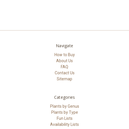
Navigate
How to Buy
About Us
FAQ
Contact Us
Sitemap
Categories
Plants by Genus
Plants by Type
Fun Lists
Availability Lists