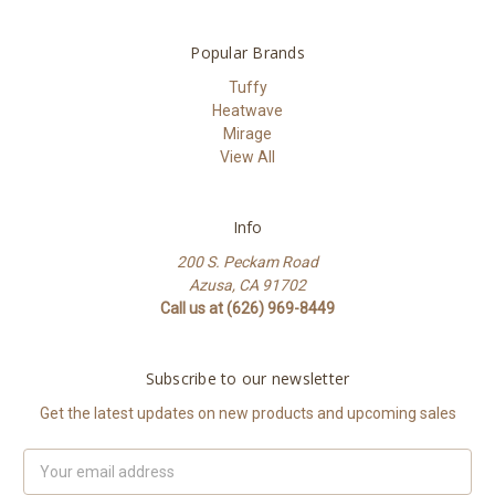
Popular Brands
Tuffy
Heatwave
Mirage
View All
Info
200 S. Peckam Road
Azusa, CA 91702
Call us at (626) 969-8449
Subscribe to our newsletter
Get the latest updates on new products and upcoming sales
Email
Address