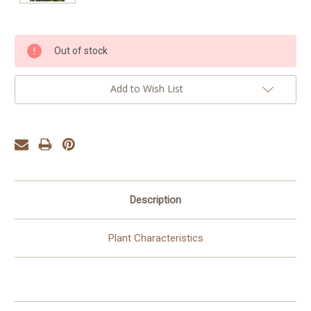
Current
Out of stock
Stock:
Add to Wish List
Description
Plant Characteristics