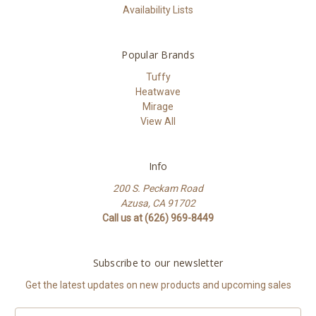
Availability Lists
Popular Brands
Tuffy
Heatwave
Mirage
View All
Info
200 S. Peckam Road
Azusa, CA 91702
Call us at (626) 969-8449
Subscribe to our newsletter
Get the latest updates on new products and upcoming sales
Email