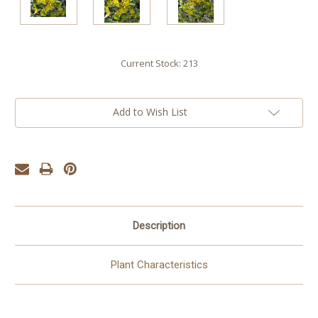
Current Stock:
213
Add to Wish List
Description
Plant Characteristics