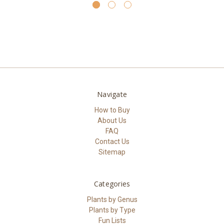
Navigate
How to Buy
About Us
FAQ
Contact Us
Sitemap
Categories
Plants by Genus
Plants by Type
Fun Lists