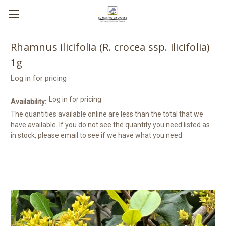
Rhamnus ilicifolia (R. crocea ssp. ilicifolia)
1g
Log in for pricing
Log in for pricing
Availability:
The quantities available online are less than the total that we
have available. If you do not see the quantity you need listed as
in stock, please email to see if we have what you need.