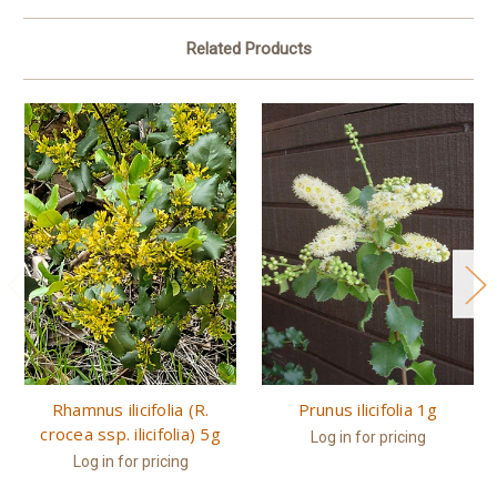
Related Products
Rhamnus ilicifolia (R.
Prunus ilicifolia 1g
crocea ssp. ilicifolia) 5g
Log in for pricing
Log in for pricing