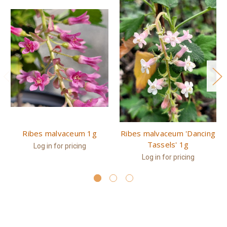
Ribes malvaceum 1g
Ribes malvaceum 'Dancing
Tassels' 1g
Log in for pricing
Log in for pricing