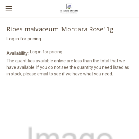
Ribes malvaceum 'Montara Rose' 1g
Log in for pricing
Log in for pricing
Availability:
The quantities available online are less than the total that we
have available. If you do not see the quantity you need listed as
in stock, please email to see if we have what you need.