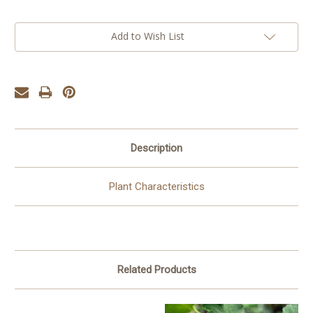
Add to Wish List
Description
Plant Characteristics
Related Products