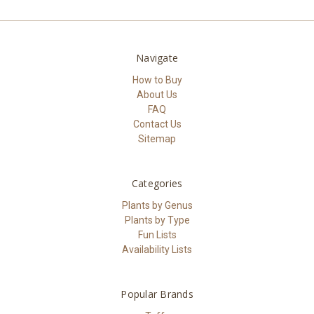
Navigate
How to Buy
About Us
FAQ
Contact Us
Sitemap
Categories
Plants by Genus
Plants by Type
Fun Lists
Availability Lists
Popular Brands