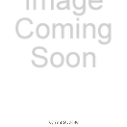
Current Stock:
46