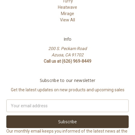
Tuffy
Heatwave
Mirage
View All
Info
200 S. Peckam Road
Azusa, CA 91702
Call us at (626) 969-8449
Subscribe to our newsletter
Get the latest updates on new products and upcoming sales
Email
Address
Our monthly email keeps you informed of the latest news at the