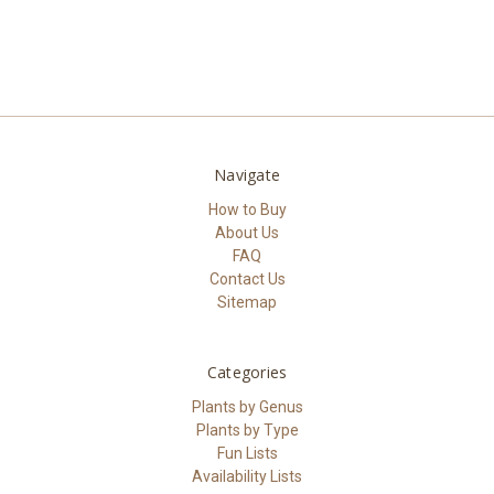
Navigate
How to Buy
About Us
FAQ
Contact Us
Sitemap
Categories
Plants by Genus
Plants by Type
Fun Lists
Availability Lists