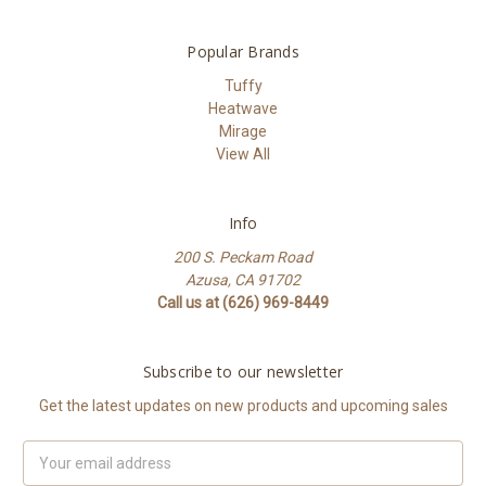
Popular Brands
Tuffy
Heatwave
Mirage
View All
Info
200 S. Peckam Road
Azusa, CA 91702
Call us at (626) 969-8449
Subscribe to our newsletter
Get the latest updates on new products and upcoming sales
Email
Address