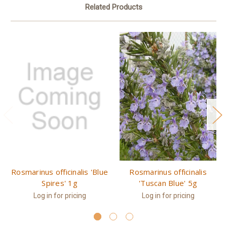
Related Products
Rosmarinus officinalis 'Blue
Rosmarinus officinalis
Spires' 1g
'Tuscan Blue' 5g
Log in for pricing
Log in for pricing