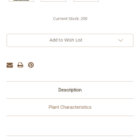
Current Stock:
200
Add to Wish List
Description
Plant Characteristics