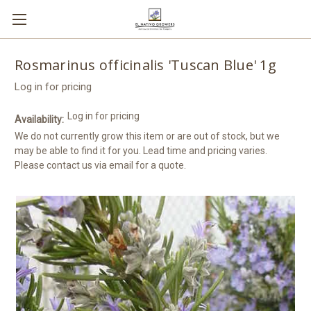
Rosmarinus officinalis 'Tuscan Blue' 1g
Log in for pricing
Log in for pricing
Availability:
We do not currently grow this item or are out of stock, but we
may be able to find it for you. Lead time and pricing varies.
Please contact us via email for a quote.